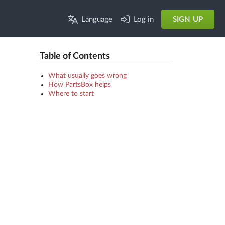
Language
Log in
SIGN UP
Table of Contents
What usually goes wrong
How PartsBox helps
Where to start