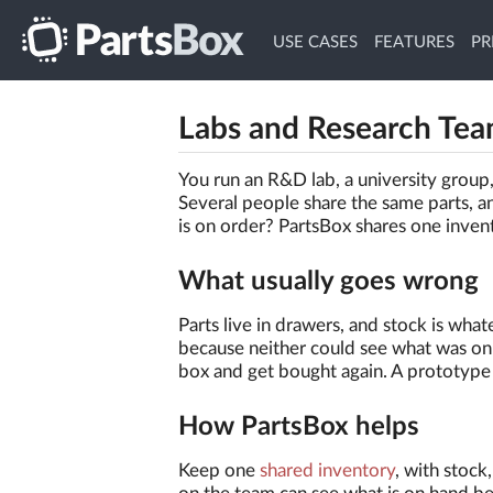
USE CASES
FEATURES
PR
Labs and Research Te
You run an R&D lab, a university group, 
Several people share the same parts, a
is on order? PartsBox shares one inven
What usually goes wrong
Parts live in drawers, and stock is w
because neither could see what was on 
box and get bought again. A prototype 
How PartsBox helps
Keep one
shared inventory
, with stock