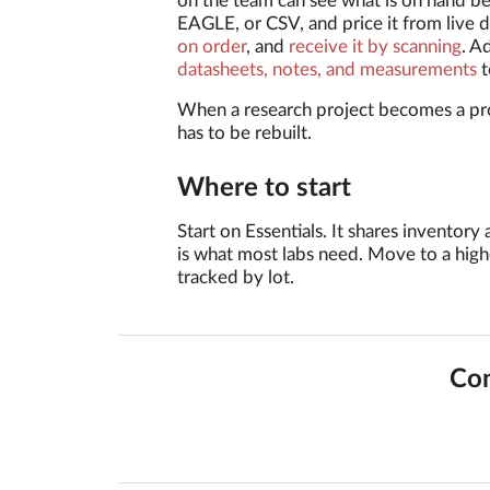
on the team can see what is on hand b
EAGLE, or CSV, and price it from live d
on order
, and
receive it by scanning
. A
datasheets, notes, and measurements
t
When a research project becomes a pr
has to be rebuilt.
Where to start
Start on Essentials. It shares invento
is what most labs need. Move to a high
tracked by lot.
Con