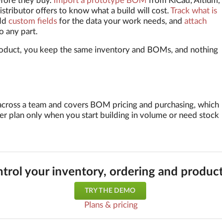
efore they buy.
Import a prototype BOM
from KiCad, Altium,
istributor offers to know what a build will cost.
Track what is
dd
custom fields
for the data your work needs, and
attach
o any part.
oduct, you keep the same inventory and BOMs, and nothing
ry across a team and covers BOM pricing and purchasing, which
er plan only when you start building in volume or need stock
trol your inventory, ordering and produc
TRY THE DEMO
Plans & pricing