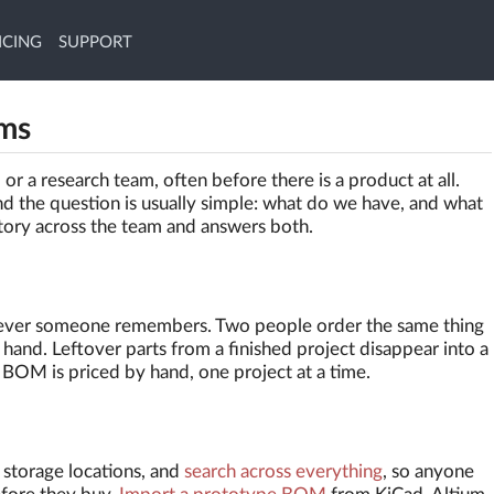
ICING
SUPPORT
ams
or a research team, often before there is a product at all.
nd the question is usually simple: what do we have, and what
tory across the team and answers both.
hatever someone remembers. Two people order the same thing
hand. Leftover parts from a finished project disappear into a
BOM is priced by hand, one project at a time.
, storage locations, and
search across everything
, so anyone