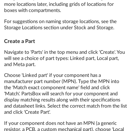
more locations later, including grids of locations for
boxes with compartments.
For suggestions on naming storage locations, see the
Storage Locations section under Stock and Storage.
Create a Part
Navigate to 'Parts' in the top menu and click 'Create'. You
will see a choice of part types: Linked part, Local part,
and Meta part.
Choose 'Linked part' if your component has a
manufacturer part number (MPN). Type the MPN into
the 'Match exact component name' field and click
'Match'. PartsBox will search for your component and
display matching results along with their specifications
and datasheet links. Select the correct match from the list
and click 'Create Part'.
If your component does not have an MPN (a generic
resistor, a PCB, a custom mechanical part), choose 'Local