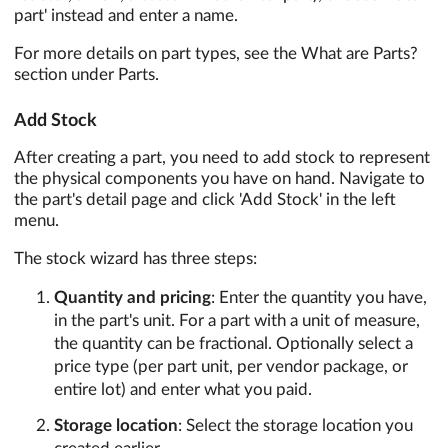
part' instead and enter a name.
For more details on part types, see the What are Parts?
section under Parts.
Add Stock
After creating a part, you need to add stock to represent
the physical components you have on hand. Navigate to
the part's detail page and click 'Add Stock' in the left
menu.
The stock wizard has three steps:
Quantity and pricing
: Enter the quantity you have,
in the part's unit. For a part with a unit of measure,
the quantity can be fractional. Optionally select a
price type (per part unit, per vendor package, or
entire lot) and enter what you paid.
Storage location
: Select the storage location you