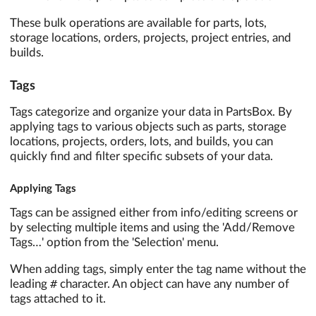
These bulk operations are available for parts, lots,
storage locations, orders, projects, project entries, and
builds.
Tags
Tags categorize and organize your data in PartsBox. By
applying tags to various objects such as parts, storage
locations, projects, orders, lots, and builds, you can
quickly find and filter specific subsets of your data.
Applying Tags
Tags can be assigned either from info/editing screens or
by selecting multiple items and using the 'Add/Remove
Tags…' option from the 'Selection' menu.
When adding tags, simply enter the tag name without the
#
leading
character. An object can have any number of
tags attached to it.