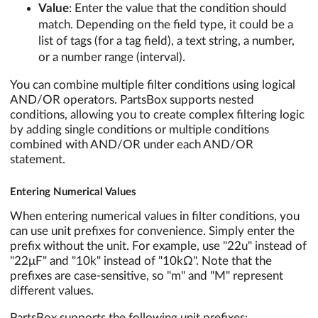
Value
: Enter the value that the condition should
match. Depending on the field type, it could be a
list of tags (for a tag field), a text string, a number,
or a number range (interval).
You can combine multiple filter conditions using logical
AND/OR operators. PartsBox supports nested
conditions, allowing you to create complex filtering logic
by adding single conditions or multiple conditions
combined with AND/OR under each AND/OR
statement.
Entering Numerical Values
When entering numerical values in filter conditions, you
can use unit prefixes for convenience. Simply enter the
prefix without the unit. For example, use "22u" instead of
"22μF" and "10k" instead of "10kΩ". Note that the
prefixes are case-sensitive, so "m" and "M" represent
different values.
PartsBox supports the following unit prefixes: