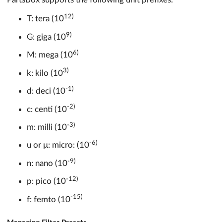
12)
T: tera (10
9)
G: giga (10
6)
M: mega (10
3)
k: kilo (10
-1)
d: deci (10
-2)
c: centi (10
-3)
m: milli (10
-6)
u or μ: micro: (10
-9)
n: nano (10
-12)
p: pico (10
-15)
f: femto (10