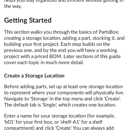
helps you stay organized and efficient without getting in
the way.
Getting Started
This section walks you through the basics of PartsBox:
creating a storage location, adding a part, stocking it, and
building your first project. Each step builds on the
previous one, and by the end you will have a working
project with a priced BOM. Later sections of this guide
cover each topic in much more detail.
Create a Storage Location
Before adding parts, set up at least one storage location
to represent where your components will physically live.
Navigate to 'Storage' in the top menu and click 'Create'.
The default tab is 'Single', which creates one location.
Enter a name for your storage location (for example,
'b01' for your first box, or 'shelf-A1' for a shelf
compartment) and click 'Create'. You can always add