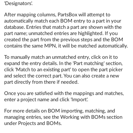
'Designators'.
After mapping columns, PartsBox will attempt to
automatically match each BOM entry to a part in your
database. Entries that match a part are shown with the
part name; unmatched entries are highlighted. If you
created the part from the previous steps and the BOM
contains the same MPN, it will be matched automatically.
To manually match an unmatched entry, click on it to
expand the entry details. In the 'Part matching' section,
click 'Match to an existing part' to open the part picker
and select the correct part. You can also create a new
part directly from there if needed.
Once you are satisfied with the mappings and matches,
enter a project name and click 'Import'.
For more details on BOM importing, matching, and
managing entries, see the Working with BOMs section
under Projects and BOMs.