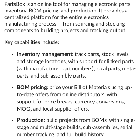
PartsBox is an online tool for managing electronic parts
inventory, BOM pricing, and production. It provides a
centralized platform for the entire electronics
manufacturing process — from sourcing and stocking
components to building projects and tracking output.
Key capabilities include:
Inventory management
: track parts, stock levels,
and storage locations, with support for linked parts
(with manufacturer part numbers), local parts, meta-
parts, and sub-assembly parts.
BOM pricing
: price your Bill of Materials using up-
to-date offers from online distributors, with
support for price breaks, currency conversions,
MOQ, and local supplier offers.
Production
: build projects from BOMs, with single-
stage and multi-stage builds, sub-assemblies, serial
number tracking, and full build history.