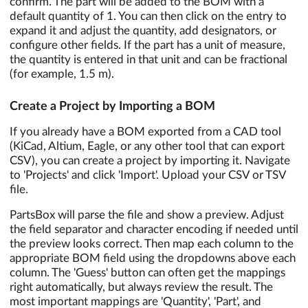
confirm. The part will be added to the BOM with a
default quantity of 1. You can then click on the entry to
expand it and adjust the quantity, add designators, or
configure other fields. If the part has a unit of measure,
the quantity is entered in that unit and can be fractional
(for example, 1.5 m).
Create a Project by Importing a BOM
If you already have a BOM exported from a CAD tool
(KiCad, Altium, Eagle, or any other tool that can export
CSV), you can create a project by importing it. Navigate
to 'Projects' and click 'Import'. Upload your CSV or TSV
file.
PartsBox will parse the file and show a preview. Adjust
the field separator and character encoding if needed until
the preview looks correct. Then map each column to the
appropriate BOM field using the dropdowns above each
column. The 'Guess' button can often get the mappings
right automatically, but always review the result. The
most important mappings are 'Quantity', 'Part', and