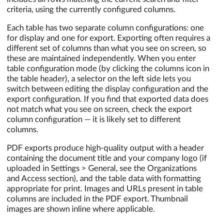
criteria, using the currently configured columns.
Each table has two separate column configurations: one
for display and one for export. Exporting often requires a
different set of columns than what you see on screen, so
these are maintained independently. When you enter
table configuration mode (by clicking the columns icon in
the table header), a selector on the left side lets you
switch between editing the display configuration and the
export configuration. If you find that exported data does
not match what you see on screen, check the export
column configuration — it is likely set to different
columns.
PDF exports produce high-quality output with a header
containing the document title and your company logo (if
uploaded in Settings > General, see the Organizations
and Access section), and the table data with formatting
appropriate for print. Images and URLs present in table
columns are included in the PDF export. Thumbnail
images are shown inline where applicable.