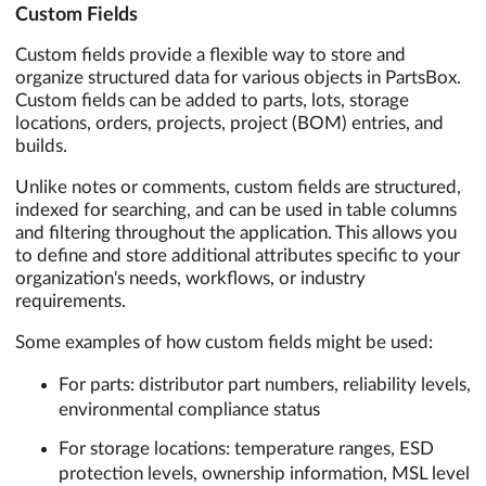
Custom Fields
Custom fields provide a flexible way to store and
organize structured data for various objects in PartsBox.
Custom fields can be added to parts, lots, storage
locations, orders, projects, project (BOM) entries, and
builds.
Unlike notes or comments, custom fields are structured,
indexed for searching, and can be used in table columns
and filtering throughout the application. This allows you
to define and store additional attributes specific to your
organization's needs, workflows, or industry
requirements.
Some examples of how custom fields might be used:
For parts: distributor part numbers, reliability levels,
environmental compliance status
For storage locations: temperature ranges, ESD
protection levels, ownership information, MSL level