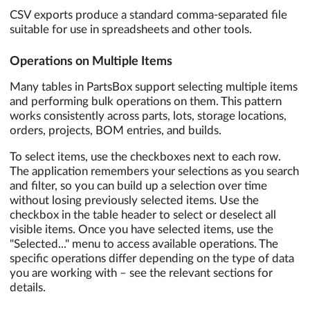
CSV exports produce a standard comma-separated file
suitable for use in spreadsheets and other tools.
Operations on Multiple Items
Many tables in PartsBox support selecting multiple items
and performing bulk operations on them. This pattern
works consistently across parts, lots, storage locations,
orders, projects, BOM entries, and builds.
To select items, use the checkboxes next to each row.
The application remembers your selections as you search
and filter, so you can build up a selection over time
without losing previously selected items. Use the
checkbox in the table header to select or deselect all
visible items. Once you have selected items, use the
"Selected..." menu to access available operations. The
specific operations differ depending on the type of data
you are working with – see the relevant sections for
details.