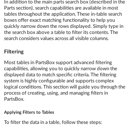
In addition to the main parts search box (described in the
Parts section), search capabilities are available in most
tables throughout the application. These in-table search
boxes offer exact matching functionality to help you
quickly narrow down the rows displayed. Simply type in
the search box above a table to filter its contents. The
search considers values across all visible columns.
Filtering
Most tables in PartsBox support advanced filtering
capabilities, allowing you to quickly narrow down the
displayed data to match specific criteria. The filtering
system is highly configurable and supports complex
logical conditions. This section will guide you through the
process of creating, using, and managing filters in
PartsBox.
Applying Filters to Tables
To filter the data in a table, follow these steps: