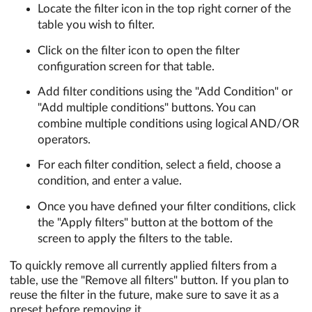
Locate the filter icon in the top right corner of the
table you wish to filter.
Click on the filter icon to open the filter
configuration screen for that table.
Add filter conditions using the "Add Condition" or
"Add multiple conditions" buttons. You can
combine multiple conditions using logical AND/OR
operators.
For each filter condition, select a field, choose a
condition, and enter a value.
Once you have defined your filter conditions, click
the "Apply filters" button at the bottom of the
screen to apply the filters to the table.
To quickly remove all currently applied filters from a
table, use the "Remove all filters" button. If you plan to
reuse the filter in the future, make sure to save it as a
preset before removing it.