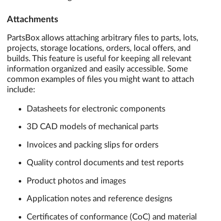
Attachments
PartsBox allows attaching arbitrary files to parts, lots,
projects, storage locations, orders, local offers, and
builds. This feature is useful for keeping all relevant
information organized and easily accessible. Some
common examples of files you might want to attach
include:
Datasheets for electronic components
3D CAD models of mechanical parts
Invoices and packing slips for orders
Quality control documents and test reports
Product photos and images
Application notes and reference designs
Certificates of conformance (CoC) and material