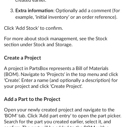
created earlier.
Extra information
: Optionally add a comment (for
example, 'initial inventory' or an order reference).
Click 'Add Stock' to confirm.
For more about stock management, see the Stock
section under Stock and Storage.
Create a Project
A project in PartsBox represents a Bill of Materials
(BOM). Navigate to 'Projects' in the top menu and click
'Create'. Enter a name (and optionally a description) for
your project and click 'Create Project'.
Add a Part to the Project
Open your newly created project and navigate to the
'BOM' tab. Click 'Add part entry' to open the part picker.
Search for the part you created earlier, select it, and