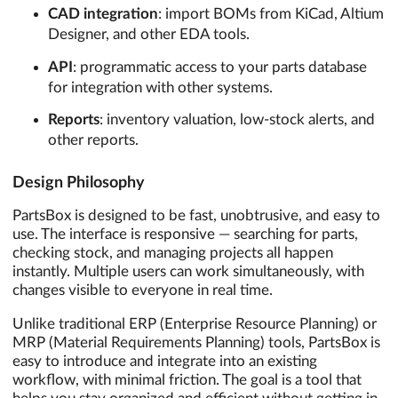
CAD integration
: import BOMs from KiCad, Altium
Designer, and other EDA tools.
API
: programmatic access to your parts database
for integration with other systems.
Reports
: inventory valuation, low-stock alerts, and
other reports.
Design Philosophy
PartsBox is designed to be fast, unobtrusive, and easy to
use. The interface is responsive — searching for parts,
checking stock, and managing projects all happen
instantly. Multiple users can work simultaneously, with
changes visible to everyone in real time.
Unlike traditional ERP (Enterprise Resource Planning) or
MRP (Material Requirements Planning) tools, PartsBox is
easy to introduce and integrate into an existing
workflow, with minimal friction. The goal is a tool that