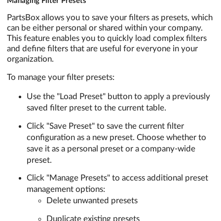
Managing Filter Presets
PartsBox allows you to save your filters as presets, which
can be either personal or shared within your company.
This feature enables you to quickly load complex filters
and define filters that are useful for everyone in your
organization.
To manage your filter presets:
Use the "Load Preset" button to apply a previously
saved filter preset to the current table.
Click "Save Preset" to save the current filter
configuration as a new preset. Choose whether to
save it as a personal preset or a company-wide
preset.
Click "Manage Presets" to access additional preset
management options:
Delete unwanted presets
Duplicate existing presets