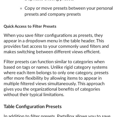
Copy or move presets between your personal
presets and company presets
Quick Access to Filter Presets
When you save filter configurations as presets, they
appear in a dropdown menu in the table header. This
provides fast access to your commonly used filters and
makes switching between different views efficient.
Filter presets can function similar to categories when
based on tags or names. Unlike rigid category systems
where each item belongs to only one category, presets
offer more flexibility by allowing items to appear in
multiple filtered views simultaneously. This approach
gives you the organizational benefits of categories
without their typical limitations.
Table Configuration Presets
In addition to filter presets, PartsBox allows you to save