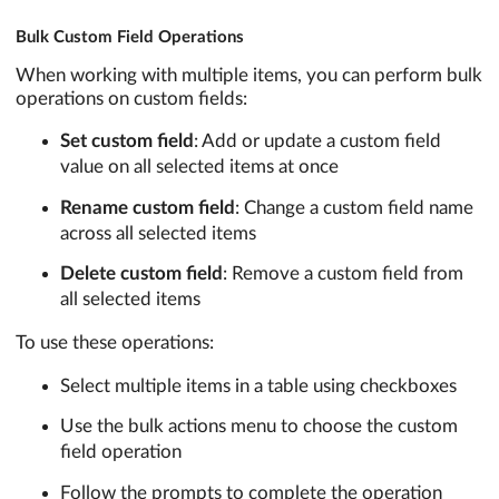
Bulk Custom Field Operations
When working with multiple items, you can perform bulk
operations on custom fields:
Set custom field
: Add or update a custom field
value on all selected items at once
Rename custom field
: Change a custom field name
across all selected items
Delete custom field
: Remove a custom field from
all selected items
To use these operations:
Select multiple items in a table using checkboxes
Use the bulk actions menu to choose the custom
field operation
Follow the prompts to complete the operation