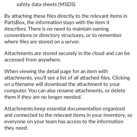
safety data sheets (MSDS)
By attaching these files directly to the relevant items in
PartsBox, the information stays with the item it
describes. There is no need to maintain naming
conventions or directory structures, or to remember
where files are stored on a server.
Attachments are stored securely in the cloud and can be
accessed from anywhere.
When viewing the detail page for an item with
attachments, you'll see a list of all attached files. Clicking
on a filename will download the attachment to your
computer. You can also rename attachments, or delete
them if they are no longer needed.
Attachments keep essential documentation organized
and connected to the relevant items in your inventory, so
everyone on your team has access to the information
they need.