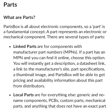
Parts
What are Parts?
PartsBox is all about electronic components, so a 'part' is
a fundamental concept. A part represents an electronic or
mechanical component. There are several types of parts:
Linked Parts
are for components with
manufacturer part numbers (MPNs). If a part has an
MPN and you can find it online, choose this option.
You will instantly get a description, a datasheet link,
a link to the manufacturer's site, part specifications,
a thumbnail image, and PartsBox will be able to get
pricing and availability information about this part
from distributors.
Local Parts
are for everything else: generic and no-
name components, PCBs, custom parts, mechanical
parts, and anything that does not have an exact part