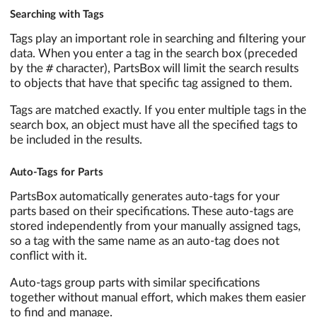
Searching with Tags
Tags play an important role in searching and filtering your
data. When you enter a tag in the search box (preceded
#
by the
character), PartsBox will limit the search results
to objects that have that specific tag assigned to them.
Tags are matched exactly. If you enter multiple tags in the
search box, an object must have all the specified tags to
be included in the results.
Auto-Tags for Parts
PartsBox automatically generates auto-tags for your
parts based on their specifications. These auto-tags are
stored independently from your manually assigned tags,
so a tag with the same name as an auto-tag does not
conflict with it.
Auto-tags group parts with similar specifications
together without manual effort, which makes them easier
to find and manage.