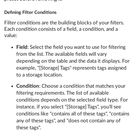
Defining Filter Conditions
Filter conditions are the building blocks of your filters.
Each condition consists of a field, a condition, and a
value:
Field
: Select the field you want to use for filtering
from the list. The available fields will vary
depending on the table and the data it displays. For
example, "[Storage] Tags" represents tags assigned
to a storage location.
Condition
: Choose a condition that matches your
filtering requirements. The list of available
conditions depends on the selected field type. For
instance, if you select "[Storage] Tags", you'll see
conditions like "contains all of these tags", "contains
any of these tags", and "does not contain any of
these tags".