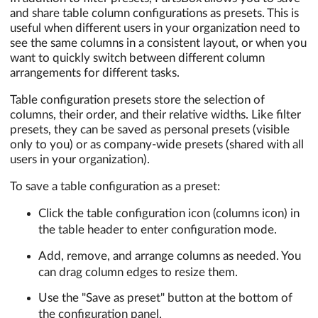
and share table column configurations as presets. This is
useful when different users in your organization need to
see the same columns in a consistent layout, or when you
want to quickly switch between different column
arrangements for different tasks.
Table configuration presets store the selection of
columns, their order, and their relative widths. Like filter
presets, they can be saved as personal presets (visible
only to you) or as company-wide presets (shared with all
users in your organization).
To save a table configuration as a preset:
Click the table configuration icon (columns icon) in
the table header to enter configuration mode.
Add, remove, and arrange columns as needed. You
can drag column edges to resize them.
Use the "Save as preset" button at the bottom of
the configuration panel.