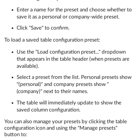
Enter a name for the preset and choose whether to
save it as a personal or company-wide preset.
Click "Save" to confirm.
To load a saved table configuration preset:
Use the "Load configuration preset..." dropdown
that appears in the table header (when presets are
available).
Select a preset from the list. Personal presets show
"(personal)" and company presets show "
(company)" next to their names.
The table will immediately update to show the
saved column configuration.
You can also manage your presets by clicking the table
configuration icon and using the "Manage presets"
button to: