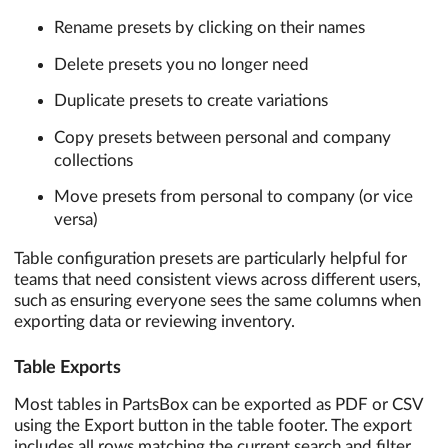
Rename presets by clicking on their names
Delete presets you no longer need
Duplicate presets to create variations
Copy presets between personal and company
collections
Move presets from personal to company (or vice
versa)
Table configuration presets are particularly helpful for
teams that need consistent views across different users,
such as ensuring everyone sees the same columns when
exporting data or reviewing inventory.
Table Exports
Most tables in PartsBox can be exported as PDF or CSV
using the Export button in the table footer. The export
includes all rows matching the current search and filter