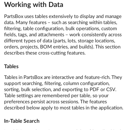
Working with Data
PartsBox uses tables extensively to display and manage
data. Many features – such as searching within tables,
filtering, table configuration, bulk operations, custom
fields, tags, and attachments – work consistently across
different types of data (parts, lots, storage locations,
orders, projects, BOM entries, and builds). This section
describes these cross-cutting features.
Tables
Tables in PartsBox are interactive and feature-rich. They
support searching, filtering, column configuration,
sorting, bulk selection, and exporting to PDF or CSV.
Table settings are remembered per table, so your
preferences persist across sessions. The features
described below apply to most tables in the application.
In-Table Search