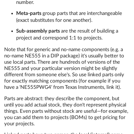
number.
Meta-parts
group parts that are interchangeable
(exact substitutes for one another).
Sub-assembly parts
are the result of building a
project and correspond 1:1 to projects.
Note that for generic and no-name components (e.g. a
no-name NE555 in a DIP package) it's usually better to
use local parts. There are hundreds of versions of the
NE555 and your particular version might be slightly
different from someone else's. So use linked parts only
for exactly matching components (for example if you
have a 'NE555PWG4' from Texas Instruments, link it).
Parts are abstract: they describe the component, but
until you add actual stock, they don't represent physical
things. Even parts without stock are useful—for example,
you can add them to projects (BOMs) to get pricing for
your projects.