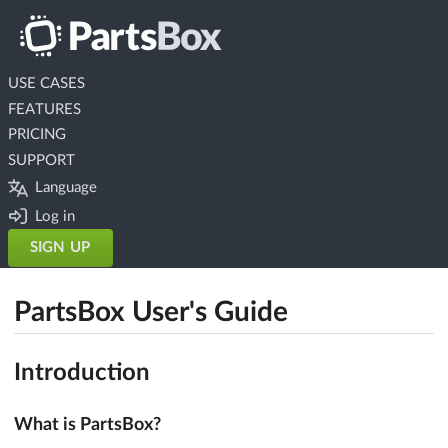
USE CASES
FEATURES
PRICING
SUPPORT
Language
Log in
SIGN UP
PartsBox User's Guide
Introduction
What is PartsBox?