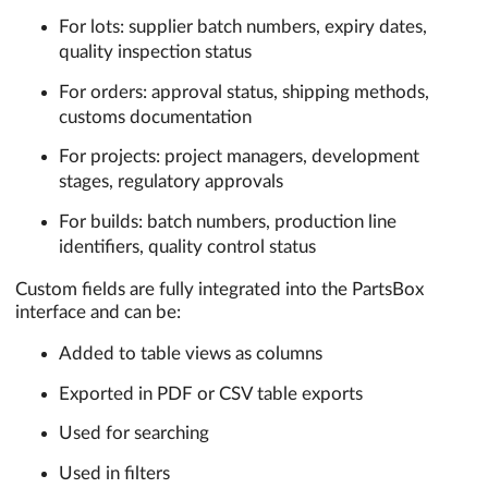
For lots: supplier batch numbers, expiry dates,
quality inspection status
For orders: approval status, shipping methods,
customs documentation
For projects: project managers, development
stages, regulatory approvals
For builds: batch numbers, production line
identifiers, quality control status
Custom fields are fully integrated into the PartsBox
interface and can be:
Added to table views as columns
Exported in PDF or CSV table exports
Used for searching
Used in filters