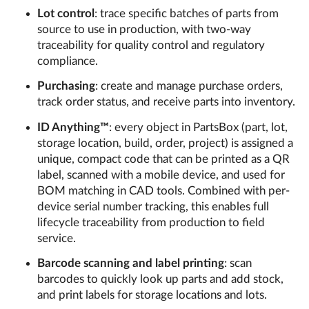
Lot control
: trace specific batches of parts from
source to use in production, with two-way
traceability for quality control and regulatory
compliance.
Purchasing
: create and manage purchase orders,
track order status, and receive parts into inventory.
ID Anything™
: every object in PartsBox (part, lot,
storage location, build, order, project) is assigned a
unique, compact code that can be printed as a QR
label, scanned with a mobile device, and used for
BOM matching in CAD tools. Combined with per-
device serial number tracking, this enables full
lifecycle traceability from production to field
service.
Barcode scanning and label printing
: scan
barcodes to quickly look up parts and add stock,
and print labels for storage locations and lots.