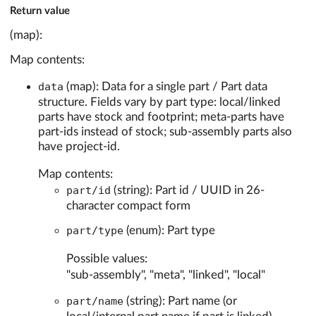
Return value
(map):
Map contents:
data
(map): Data for a single part / Part data
structure. Fields vary by part type: local/linked
parts have stock and footprint; meta-parts have
part-ids instead of stock; sub-assembly parts also
have project-id.
Map contents:
part/id
(string): Part id / UUID in 26-
character compact form
part/type
(enum): Part type
Possible values:
"sub-assembly", "meta", "linked", "local"
part/name
(string): Part name (or