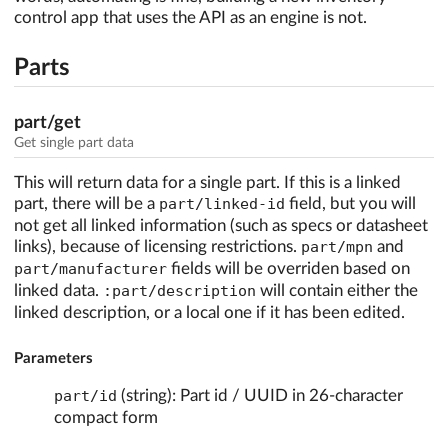
control app that uses the API as an engine is not.
Parts
part/get
Get single part data
This will return data for a single part. If this is a linked
part, there will be a
part/linked-id
field, but you will
not get all linked information (such as specs or datasheet
links), because of licensing restrictions.
part/mpn
and
part/manufacturer
fields will be overriden based on
linked data.
:part/description
will contain either the
linked description, or a local one if it has been edited.
Parameters
part/id
(string): Part id / UUID in 26-character
compact form