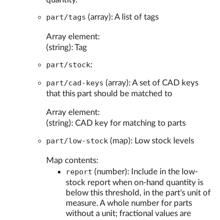
part/tags
(array): A list of tags
Array element:
(string): Tag
part/stock
:
part/cad-keys
(array): A set of CAD keys
that this part should be matched to
Array element:
(string): CAD key for matching to parts
part/low-stock
(map): Low stock levels
Map contents:
report
(number): Include in the low-
stock report when on-hand quantity is
below this threshold, in the part's unit of
measure. A whole number for parts
without a unit; fractional values are