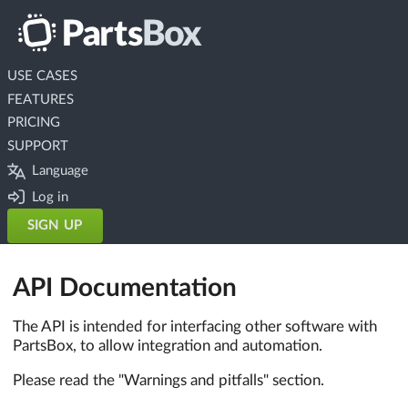
USE CASES
FEATURES
PRICING
SUPPORT
Language
Log in
SIGN UP
API Documentation
The API is intended for interfacing other software with
PartsBox, to allow integration and automation.
Please read the "Warnings and pitfalls" section.