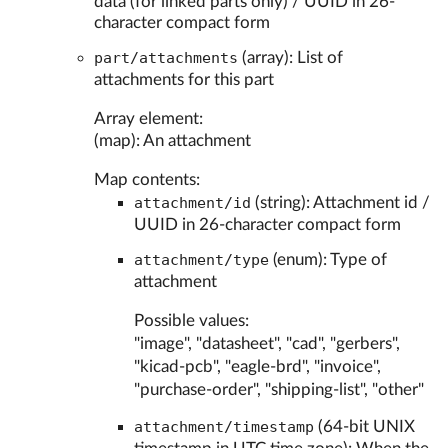
data (for linked parts only) / UUID in 26-
character compact form
part/attachments
(array): List of
attachments for this part
Array element:
(map): An attachment
Map contents:
attachment/id
(string): Attachment id /
UUID in 26-character compact form
attachment/type
(enum): Type of
attachment
Possible values:
"image", "datasheet", "cad", "gerbers",
"kicad-pcb", "eagle-brd", "invoice",
"purchase-order", "shipping-list", "other"
attachment/timestamp
(64-bit UNIX