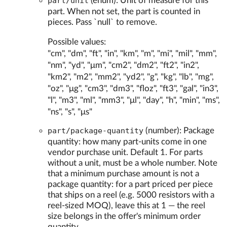
part/unit
(enum): Unit of measure for this
part. When not set, the part is counted in
pieces. Pass `null` to remove.
Possible values:
"cm", "dm", "ft", "in", "km", "m", "mi", "mil", "mm",
"nm", "yd", "μm", "cm2", "dm2", "ft2", "in2",
"km2", "m2", "mm2", "yd2", "g", "kg", "lb", "mg",
"oz", "μg", "cm3", "dm3", "floz", "ft3", "gal", "in3",
"l", "m3", "ml", "mm3", "μl", "day", "h", "min", "ms",
"ns", "s", "μs"
part/package-quantity
(number): Package
quantity: how many part-units come in one
vendor purchase unit. Default 1. For parts
without a unit, must be a whole number. Note
that a minimum purchase amount is not a
package quantity: for a part priced per piece
that ships on a reel (e.g. 5000 resistors with a
reel-sized MOQ), leave this at 1 — the reel
size belongs in the offer's minimum order
quantity.