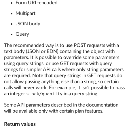
Form URL-encoded
Multipart
JSON body
Query
The recommended way is to use POST requests with a
text body (JSON or EDN) containing the object with
parameters. It is possible to override some parameters
using query strings, or use GET requests with query
strings for simpler API calls where only string parameters
are required. Note that query strings in GET requests do
not allow passing anything else than a string, so certain
calls will never work. For example, it isn't possible to pass
an integer
stock/quantity
in a query string.
Some API parameters described in the documentation
will be available only with certain plan features.
Return values