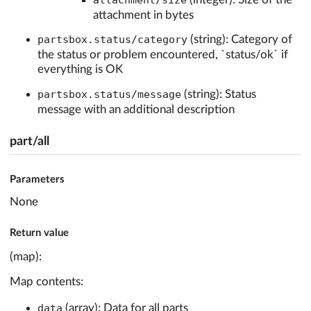
attachment/size
attachment in bytes
partsbox.status/category
(string): Category of
the status or problem encountered, `status/ok` if
everything is OK
partsbox.status/message
(string): Status
message with an additional description
part/all
Parameters
None
Return value
(map):
Map contents:
data
(array): Data for all parts