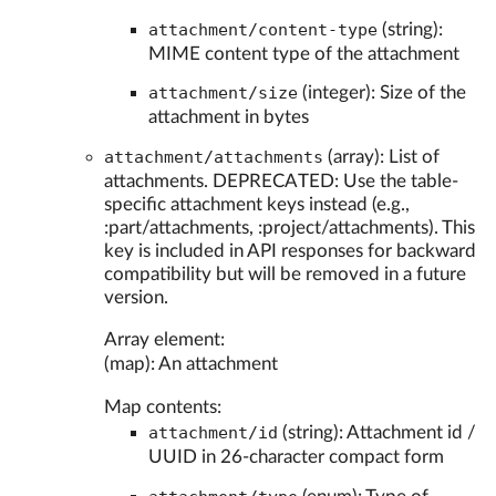
attachment/content-type
(string):
MIME content type of the attachment
attachment/size
(integer): Size of the
attachment in bytes
attachment/attachments
(array): List of
attachments. DEPRECATED: Use the table-
specific attachment keys instead (e.g.,
:part/attachments, :project/attachments). This
key is included in API responses for backward
compatibility but will be removed in a future
version.
Array element:
(map): An attachment
Map contents:
attachment/id
(string): Attachment id /
UUID in 26-character compact form