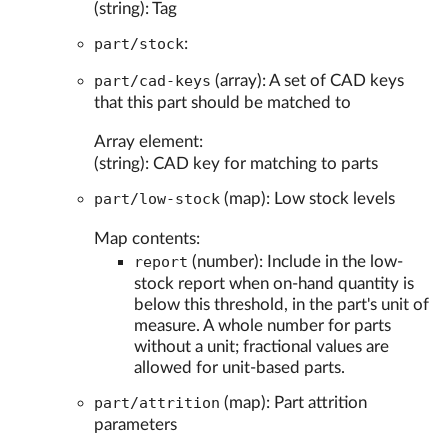
(string): Tag
part/stock
:
part/cad-keys
(array): A set of CAD keys
that this part should be matched to
Array element:
(string): CAD key for matching to parts
part/low-stock
(map): Low stock levels
Map contents:
report
(number): Include in the low-
stock report when on-hand quantity is
below this threshold, in the part's unit of
measure. A whole number for parts
without a unit; fractional values are
allowed for unit-based parts.
part/attrition
(map): Part attrition
parameters