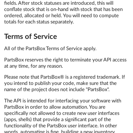
fields. After stock statuses are introduced, this will
conflate stock that is on-hand with stock that has been
ordered, allocated or held. You will need to compute
totals for each status separately.
Terms of Service
All of the PartsBox Terms of Service apply.
PartsBox reserves the right to terminate your API access
at any time, for any reason.
Please note that PartsBox® is a registered trademark. If
you intend to publish your code, make sure that the
name of the project does not include "PartsBox".
The API is intended for interfacing your software with
PartsBox in order to allow automation. You are
specifically not allowed to create new user interfaces
(apps, shells) that provide a significant part of the
functionality of the PartsBox user interface. In other
words, automating is fine, building a new inventory