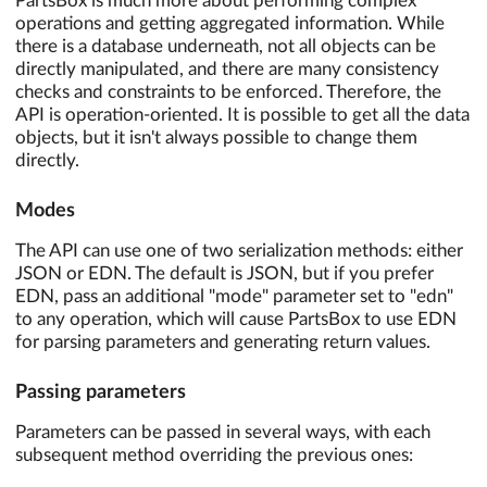
PartsBox is much more about performing complex
operations and getting aggregated information. While
there is a database underneath, not all objects can be
directly manipulated, and there are many consistency
checks and constraints to be enforced. Therefore, the
API is operation-oriented. It is possible to get all the data
objects, but it isn't always possible to change them
directly.
Modes
The API can use one of two serialization methods: either
JSON or EDN. The default is JSON, but if you prefer
EDN, pass an additional "mode" parameter set to "edn"
to any operation, which will cause PartsBox to use EDN
for parsing parameters and generating return values.
Passing parameters
Parameters can be passed in several ways, with each
subsequent method overriding the previous ones: