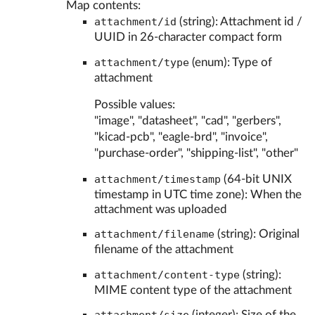
Map contents:
attachment/id
(string): Attachment id /
UUID in 26-character compact form
attachment/type
(enum): Type of
attachment
Possible values:
"image", "datasheet", "cad", "gerbers",
"kicad-pcb", "eagle-brd", "invoice",
"purchase-order", "shipping-list", "other"
attachment/timestamp
(64-bit UNIX
timestamp in UTC time zone): When the
attachment was uploaded
attachment/filename
(string): Original
filename of the attachment
attachment/content-type
(string):
MIME content type of the attachment
(integer): Size of the