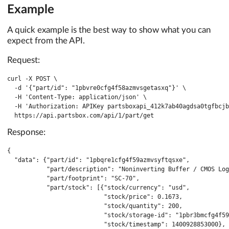
Example
A quick example is the best way to show what you can
expect from the API.
Request:
curl -X POST \

  -d '{"part/id": "1pbvre0cfg4f58azmvsgetasxq"}' \

  -H 'Content-Type: application/json' \

  -H 'Authorization: APIKey partsboxapi_412k7ab40agdsa0tgfbcjb
  https://api.partsbox.com/api/1/part/get
Response:
{

  "data": {"part/id": "1pbqre1cfg4f59azmvsyftqsxe",

           "part/description": "Noninverting Buffer / CMOS Log
           "part/footprint": "SC-70",

           "part/stock": [{"stock/currency": "usd",

                           "stock/price": 0.1673,

                           "stock/quantity": 200,

                           "stock/storage-id": "1pbr3bmcfg4f59
                           "stock/timestamp": 1400928853000},
