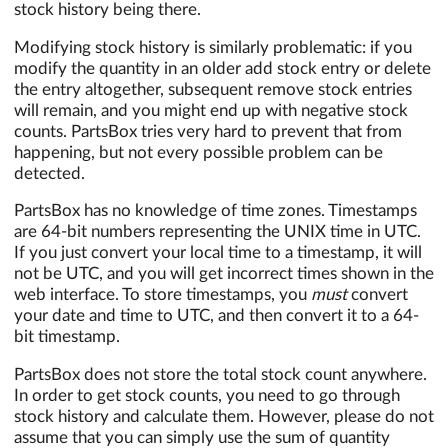
stock history being there.
Modifying stock history is similarly problematic: if you
modify the quantity in an older add stock entry or delete
the entry altogether, subsequent remove stock entries
will remain, and you might end up with negative stock
counts. PartsBox tries very hard to prevent that from
happening, but not every possible problem can be
detected.
PartsBox has no knowledge of time zones. Timestamps
are 64-bit numbers representing the UNIX time in UTC.
If you just convert your local time to a timestamp, it will
not be UTC, and you will get incorrect times shown in the
web interface. To store timestamps, you
must
convert
your date and time to UTC, and then convert it to a 64-
bit timestamp.
PartsBox does not store the total stock count anywhere.
In order to get stock counts, you need to go through
stock history and calculate them. However, please do not
assume that you can simply use the sum of quantity