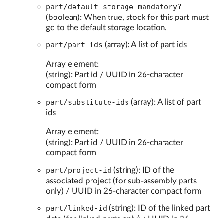
part/default-storage-mandatory?
(boolean): When true, stock for this part must
go to the default storage location.
part/part-ids
(array): A list of part ids
Array element:
(string): Part id / UUID in 26-character
compact form
part/substitute-ids
(array): A list of part
ids
Array element:
(string): Part id / UUID in 26-character
compact form
part/project-id
(string): ID of the
associated project (for sub-assembly parts
only) / UUID in 26-character compact form
part/linked-id
(string): ID of the linked part