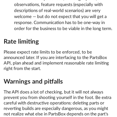
observations, feature requests (especially with
descriptions of real-world scenarios) are very
welcome — but do not expect that you will get a
response. Communication has to be one-way in
order for the business to be viable in the long term.
Rate limiting
Please expect rate limits to be enforced, to be
announced later. If you are interfacing to the PartsBox
API, plan ahead and implement reasonable rate limiting
right from the start.
Warnings and pitfalls
The API does a lot of checking, but it will not always
prevent you from shooting yourself in the foot. Be extra
careful with destructive operations: deleting parts or
reverting builds are especially dangerous, as you might
not realize what else in PartsBox depends on the part's