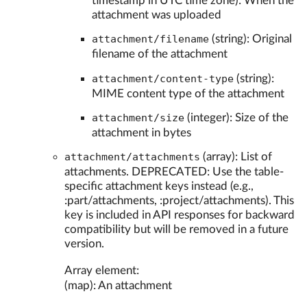
timestamp in UTC time zone): When the
attachment was uploaded
attachment/filename
(string): Original
filename of the attachment
attachment/content-type
(string):
MIME content type of the attachment
attachment/size
(integer): Size of the
attachment in bytes
attachment/attachments
(array): List of
attachments. DEPRECATED: Use the table-
specific attachment keys instead (e.g.,
:part/attachments, :project/attachments). This
key is included in API responses for backward
compatibility but will be removed in a future
version.
Array element:
(map): An attachment