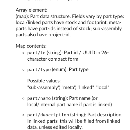
Array element:
(map): Part data structure. Fields vary by part type:
local/linked parts have stock and footprint; meta-
parts have part-ids instead of stock; sub-assembly
parts also have project-id.
Map contents:
part/id
(string): Part id / UUID in 26-
character compact form
part/type
(enum): Part type
Possible values:
"sub-assembly", "meta", "linked", "local"
part/name
(string): Part name (or
local/internal part name if part is linked)
part/description
(string): Part description.
In linked parts, this will be filled from linked
data, unless edited locally.