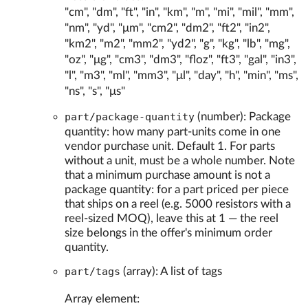
"cm", "dm", "ft", "in", "km", "m", "mi", "mil", "mm",
"nm", "yd", "μm", "cm2", "dm2", "ft2", "in2",
"km2", "m2", "mm2", "yd2", "g", "kg", "lb", "mg",
"oz", "μg", "cm3", "dm3", "floz", "ft3", "gal", "in3",
"l", "m3", "ml", "mm3", "μl", "day", "h", "min", "ms",
"ns", "s", "μs"
part/package-quantity
(number): Package
quantity: how many part-units come in one
vendor purchase unit. Default 1. For parts
without a unit, must be a whole number. Note
that a minimum purchase amount is not a
package quantity: for a part priced per piece
that ships on a reel (e.g. 5000 resistors with a
reel-sized MOQ), leave this at 1 — the reel
size belongs in the offer's minimum order
quantity.
part/tags
(array): A list of tags
Array element: