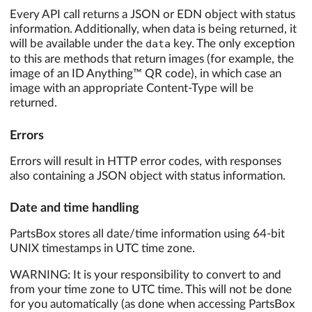
Every API call returns a JSON or EDN object with status
information. Additionally, when data is being returned, it
will be available under the
data
key. The only exception
to this are methods that return images (for example, the
image of an ID Anything™ QR code), in which case an
image with an appropriate Content-Type will be
returned.
Errors
Errors will result in HTTP error codes, with responses
also containing a JSON object with status information.
Date and time handling
PartsBox stores all date/time information using 64-bit
UNIX timestamps in UTC time zone.
WARNING: It is your responsibility to convert to and
from your time zone to UTC time. This will not be done
for you automatically (as done when accessing PartsBox