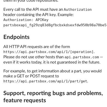
them in your code repositories.
Every call to the API must have an
Authorization
header containing the API key. Example:
Authorization: APIKey
partsboxapi_fg29zq83d8gfbcbxkdsexfdw950b98a70be5
Endpoints
All HTTP API requests are of the form
https://api.partsbox.com/api/1/[operation]
.
Please do not use other hosts than
api.partsbox.com
—
even if it works today, it is not guaranteed in the future.
For example, to get information about a part, you would
make a GET or POST request to
https://api.partsbox.com/api/1/part/get
.
Support, reporting bugs and problems,
feature requests