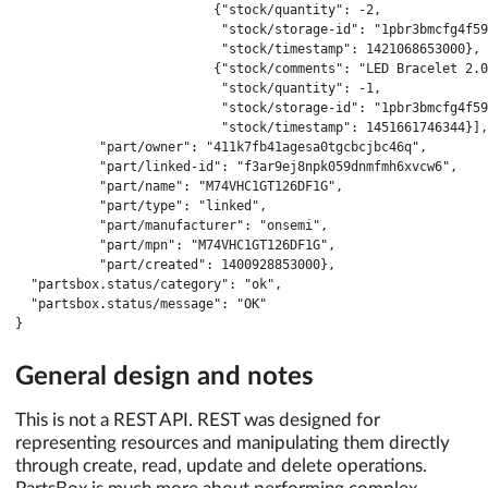
                          {"stock/quantity": -2,

                           "stock/storage-id": "1pbr3bmcfg4f59
                           "stock/timestamp": 1421068653000},

                          {"stock/comments": "LED Bracelet 2.0
                           "stock/quantity": -1,

                           "stock/storage-id": "1pbr3bmcfg4f59
                           "stock/timestamp": 1451661746344}],

           "part/owner": "411k7fb41agesa0tgcbcjbc46q",

           "part/linked-id": "f3ar9ej8npk059dnmfmh6xvcw6",

           "part/name": "M74VHC1GT126DF1G",

           "part/type": "linked",

           "part/manufacturer": "onsemi",

           "part/mpn": "M74VHC1GT126DF1G",

           "part/created": 1400928853000},

  "partsbox.status/category": "ok",

  "partsbox.status/message": "OK"

}
General design and notes
This is not a REST API. REST was designed for
representing resources and manipulating them directly
through create, read, update and delete operations.