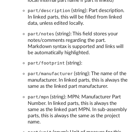
local/internal part name if part is linked)
part/description
(string): Part description.
In linked parts, this will be filled from linked
data, unless edited locally.
part/notes
(string): This field stores your
notes/comments regarding the part.
Markdown syntax is supported and links will
be automatically highlighted.
part/footprint
(string):
part/manufacturer
(string): The name of the
manufacturer. In linked parts, this is always the
same as the linked part manufacturer.
part/mpn
(string): MPN: Manufacturer Part
Number. In linked parts, this is always the
same as the linked part MPN. In sub-assembly
parts, this is always the same as the project
name.