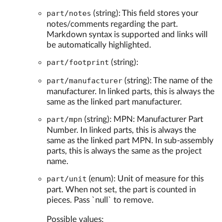
part/notes
(string): This field stores your
notes/comments regarding the part.
Markdown syntax is supported and links will
be automatically highlighted.
part/footprint
(string):
part/manufacturer
(string): The name of the
manufacturer. In linked parts, this is always the
same as the linked part manufacturer.
part/mpn
(string): MPN: Manufacturer Part
Number. In linked parts, this is always the
same as the linked part MPN. In sub-assembly
parts, this is always the same as the project
name.
part/unit
(enum): Unit of measure for this
part. When not set, the part is counted in
pieces. Pass `null` to remove.
Possible values: