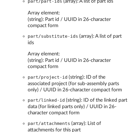
part/part-ids
(array): A list of part ids
Array element:
(string): Part id / UUID in 26-character
compact form
part/substitute-ids
(array): A list of part
ids
Array element:
(string): Part id / UUID in 26-character
compact form
part/project-id
(string): ID of the
associated project (for sub-assembly parts
only) / UUID in 26-character compact form
part/linked-id
(string): ID of the linked part
data (for linked parts only) / UUID in 26-
character compact form
part/attachments
(array): List of
attachments for this part