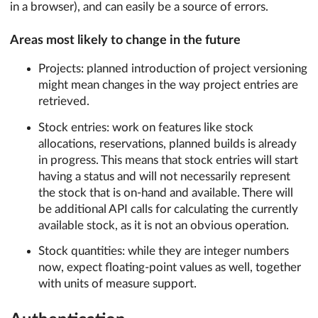
in a browser), and can easily be a source of errors.
Areas most likely to change in the future
Projects: planned introduction of project versioning
might mean changes in the way project entries are
retrieved.
Stock entries: work on features like stock
allocations, reservations, planned builds is already
in progress. This means that stock entries will start
having a status and will not necessarily represent
the stock that is on-hand and available. There will
be additional API calls for calculating the currently
available stock, as it is not an obvious operation.
Stock quantities: while they are integer numbers
now, expect floating-point values as well, together
with units of measure support.