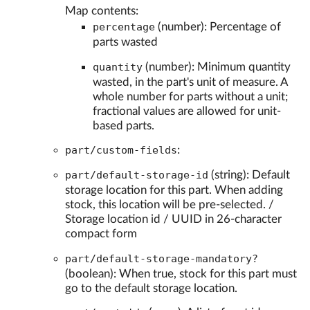
Map contents:
percentage
(number): Percentage of
parts wasted
quantity
(number): Minimum quantity
wasted, in the part's unit of measure. A
whole number for parts without a unit;
fractional values are allowed for unit-
based parts.
part/custom-fields
:
part/default-storage-id
(string): Default
storage location for this part. When adding
stock, this location will be pre-selected. /
Storage location id / UUID in 26-character
compact form
part/default-storage-mandatory?
(boolean): When true, stock for this part must
go to the default storage location.