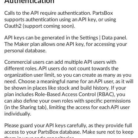
Authentication
Calls to the API require authentication. PartsBox
supports authentication using an API key, or using
Oauth2 (support coming soon).
API keys can be generated in the Settings | Data panel.
The Maker plan allows one API key, for accessing your
personal database.
Commercial users can add multiple API users with
different roles. API users do not count towards the
organization user limit, so you can create as many as you
need. Choose a meaningful name for an API user, as it will
be shown in places like stock and build history. If your
plan includes Role-Based Access Control (RBAC), you
can also define your own roles with specific permissions
(in the Sharing tab), limiting the access for each API user
individually.
Please guard your API keys carefully, as they provide full
access to your PartsBox database. Make sure not to keep