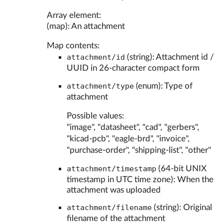
Array element:
(map): An attachment
Map contents:
attachment/id
(string): Attachment id /
UUID in 26-character compact form
attachment/type
(enum): Type of
attachment
Possible values:
"image", "datasheet", "cad", "gerbers",
"kicad-pcb", "eagle-brd", "invoice",
"purchase-order", "shipping-list", "other"
attachment/timestamp
(64-bit UNIX
timestamp in UTC time zone): When the
attachment was uploaded
attachment/filename
(string): Original
filename of the attachment