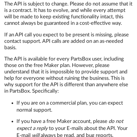
The API is subject to change. Please do not assume that it
is a contract. It has to evolve, and while every attempt
will be made to keep existing functionality intact, this
cannot always be guaranteed in a cost-effective way.
If an API call you expect to be present is missing, please
contact support. API calls are added on an as-needed
basis.
The API is available for every PartsBox user, including
those on the free Maker plan. However, please
understand that it is impossible to provide support and
help for everyone without ruining the business. This is
why support for the API is different than anywhere else
in PartsBox. Specifically:
If you are on a commercial plan, you can expect
normal support.
If you have a free Maker account, please
do not
expect a reply
to your E-mails about the API. Your
E-mail
will
always be read, and bug reports,