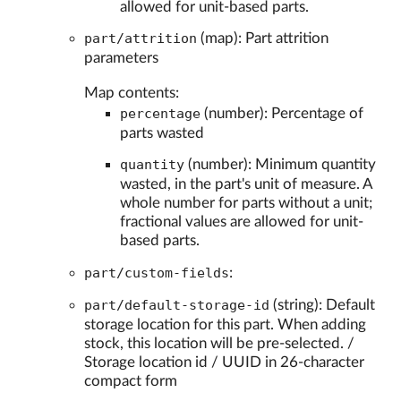
allowed for unit-based parts.
part/attrition
(map): Part attrition
parameters
Map contents:
percentage
(number): Percentage of
parts wasted
quantity
(number): Minimum quantity
wasted, in the part's unit of measure. A
whole number for parts without a unit;
fractional values are allowed for unit-
based parts.
part/custom-fields
:
part/default-storage-id
(string): Default
storage location for this part. When adding
stock, this location will be pre-selected. /
Storage location id / UUID in 26-character
compact form