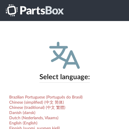
Select language:
Brazilian Portuguese (Português do Brasil)
Chinese (simplified) (中文 简体)
Chinese (traditional) (中文 繁體)
Danish (dansk)
Dutch (Nederlands, Vlaams)
English (English)
Finnish (suomi, suomen kieli)