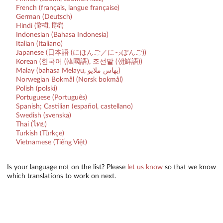
French (français, langue française)
German (Deutsch)
Hindi (हिन्दी, हिंदी)
Indonesian (Bahasa Indonesia)
Italian (Italiano)
Japanese (日本語 (にほんご／にっぽんご))
Korean (한국어 (韓國語), 조선말 (朝鮮語))
Malay (bahasa Melayu, بهاس ملايو‎)
Norwegian Bokmål (Norsk bokmål)
Polish (polski)
Portuguese (Português)
Spanish; Castilian (español, castellano)
Swedish (svenska)
Thai (ไทย)
Turkish (Türkçe)
Vietnamese (Tiếng Việt)
Is your language not on the list? Please
let us know
so that we know
which translations to work on next.