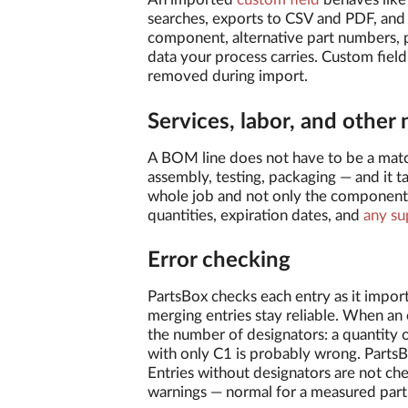
searches, exports to CSV and PDF, and
component, alternative part numbers, p
data your process carries. Custom field
removed during import.
Services, labor, and other 
A BOM line does not have to be a mat
assembly, testing, packaging — and it ta
whole job and not only the components
quantities, expiration dates, and
any su
Error checking
PartsBox checks each entry as it imports
merging entries stay reliable. When an 
the number of designators: a quantity o
with only C1 is probably wrong. PartsBo
Entries without designators are not c
warnings — normal for a measured part,