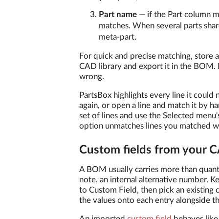
Part name
— if the Part column m
matches. When several parts shar
meta-part.
For quick and precise matching, store
CAD library and export it in the BOM.
wrong.
PartsBox highlights every line it could
again, or open a line and match it by ha
set of lines and use the Selected menu'
option unmatches lines you matched w
Custom fields from your 
A BOM usually carries more than quantit
note, an internal alternative number. 
to Custom Field, then pick an existing
the values onto each entry alongside th
An imported
custom field
behaves like 