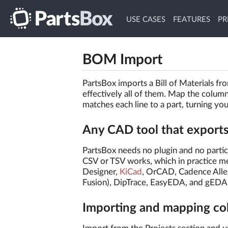
USE CASES
FEATURES
PR
BOM Import
PartsBox imports a Bill of Materials f
effectively all of them. Map the colum
matches each line to a part, turning yo
Any CAD tool that export
PartsBox needs no plugin and no parti
CSV or TSV works, which in practice 
Designer,
KiCad
, OrCAD, Cadence Alle
Fusion), DipTrace, EasyEDA, and gEDA
Importing and mapping c