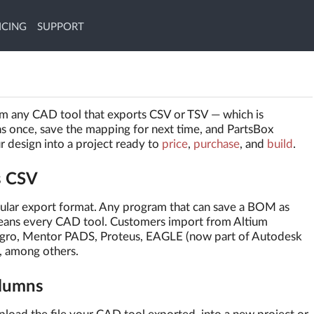
ICING
SUPPORT
rom any CAD tool that exports CSV or TSV — which is
ns once, save the mapping for next time, and PartsBox
ur design into a project ready to
price
,
purchase
, and
build
.
s CSV
cular export format. Any program that can save a BOM as
means every CAD tool. Customers import from Altium
gro, Mentor PADS, Proteus, EAGLE (now part of Autodesk
, among others.
olumns