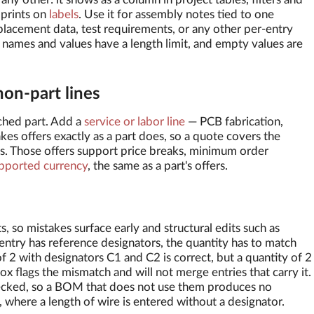
 prints on
labels
. Use it for assembly notes tied to one
lacement data, test requirements, or any other per-entry
 names and values have a length limit, and empty values are
non-part lines
ched part. Add a
service or labor line
— PCB fabrication,
kes offers exactly as a part does, so a quote covers the
. Those offers support price breaks, minimum order
pported currency
, the same as a part's offers.
, so mistakes surface early and structural edits such as
entry has reference designators, the quantity has to match
f 2 with designators C1 and C2 is correct, but a quantity of 2
x flags the mismatch and will not merge entries that carry it.
hecked, so a BOM that does not use them produces no
 where a length of wire is entered without a designator.