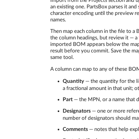
Import from the Projects section and u
an existing one. PartsBox parses it and 
character encoding until the preview re
names.
Then map each column in the file to a
the column headings, but review it — a
imported BOM appears below the mappi
result before you commit. Save the map
same tool.
A column can map to any of these BOM
Quantity
— the quantity for the 
a fractional amount in that unit; 
Part
— the MPN, or a name that de
Designators
— one or more refere
number of designators should mat
Comments
— notes that help exp