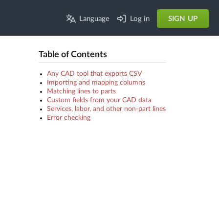
Language
Log in
SIGN UP
Table of Contents
Any CAD tool that exports CSV
Importing and mapping columns
Matching lines to parts
Custom fields from your CAD data
Services, labor, and other non-part lines
Error checking