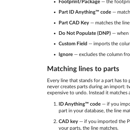
Footprint/Package
— the footpri
Part ID Anything™ code
— matche
Part CAD Key
— matches the line
Do Not Populate (DNP)
— when t
Custom Field
— imports the colu
Ignore
— excludes the column fro
Matching lines to parts
Every line that stands for a part has to 
never creates parts during an import: 
expensive to undo. Instead it matches ag
ID Anything™ code
— if you imp
part in your database, the line mat
CAD key
— if you imported the 
your parts, the line matches.