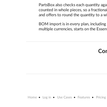
PartsBox also checks each quantity aga
counted in whole pieces, so a fractiona
and offers to round the quantity to a 
BOM import is in every plan, including
multiple currencies, starts on the Essent
Con
Home
Log in
Use Cases
Features
Pricing