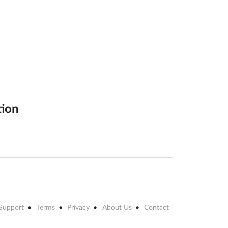
tion
Support
Terms
Privacy
About Us
Contact