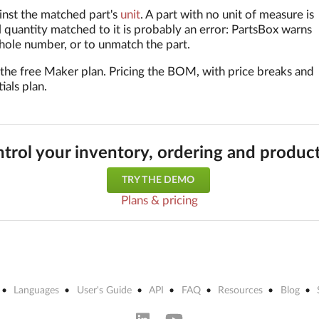
inst the matched part's
unit
. A part with no unit of measure is
l quantity matched to it is probably an error: PartsBox warns
whole number, or to unmatch the part.
 the free Maker plan. Pricing the BOM, with price breaks and
ials plan.
trol your inventory, ordering and produc
TRY THE DEMO
Plans & pricing
Languages
User's Guide
API
FAQ
Resources
Blog