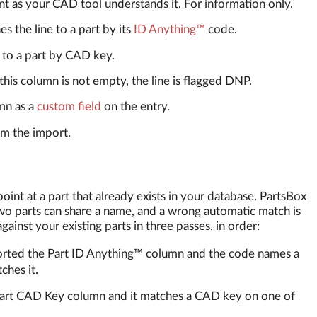
nt as your CAD tool understands it. For information only.
s the line to a part by its
ID Anything™
code.
 to a part by CAD key.
his column is not empty, the line is flagged DNP.
mn as a
custom field
on the entry.
m the import.
point at a part that already exists in your database. PartsBox
two parts can share a name, and a wrong automatic match is
ainst your existing parts in three passes, in order:
orted the Part ID Anything™ column and the code names a
ches it.
Part CAD Key column and it matches a CAD key on one of