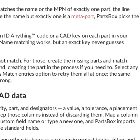
atches the name or the MPN of exactly one part, the line
e the name but exactly one is a
meta-part
, PartsBox picks the
 an ID Anything™ code or a CAD key on each part in your
 Name matching works, but an exact key never guesses
 not match. For those, create the missing parts and match
nd, creating the part in the process if you need to. Select any
s Match entries option to retry them all at once; the same
rong.
CAD data
y, part, and designators — a value, a tolerance, a placement
Keep those columns instead of discarding them. Map a column
 custom field name or type a new one, and PartsBox imports
e standard fields.
any other: it shows as a column in project tables, filters and