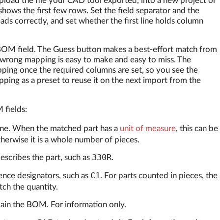
pload the file your CAD tool exported, into a new project or
shows the first few rows. Set the field separator and the
ads correctly, and set whether the first line holds column
 BOM field. The Guess button makes a best-effort match from
 wrong mapping is easy to make and easy to miss. The
ng once the required columns are set, so you see the
ping as a preset to reuse it on the next import from the
 fields:
line. When the matched part has a
unit of measure
, this can be
otherwise it is a whole number of pieces.
330R
scribes the part, such as
.
C1
nce designators, such as
. For parts counted in pieces, the
ch the quantity.
lain the BOM. For information only.