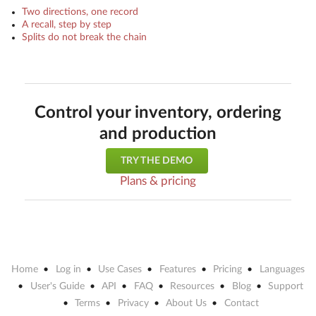
Two directions, one record
A recall, step by step
Splits do not break the chain
Control your inventory, ordering
and production
TRY THE DEMO
Plans & pricing
Home
Log in
Use Cases
Features
Pricing
Languages
User's Guide
API
FAQ
Resources
Blog
Support
Terms
Privacy
About Us
Contact