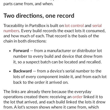
parts came from, and when.
Two directions, one record
Traceability in PartsBox is built on
lot control
and
serial
numbers
. Every build records the exact lots it consumed,
and how much of each. That record is the basis of the
chain in both directions:
Forward
— from a manufacturer or distributor lot
number to every build and device that drew from
it, so a suspect batch can be located and recalled.
Backward
— from a device's serial number to the
lots of every component inside it, and from each lot
back to the order it arrived on.
The links are already there because the everyday
operations created them: receiving an
order
linked it to
the lot that arrived, and each build linked the lots it drew
from. A lot's screen shows where it came from, which