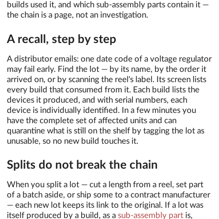
builds used it, and which sub-assembly parts contain it —
the chain is a page, not an investigation.
A recall, step by step
A distributor emails: one date code of a voltage regulator
may fail early. Find the lot — by its name, by the order it
arrived on, or by scanning the reel's label. Its screen lists
every build that consumed from it. Each build lists the
devices it produced, and with serial numbers, each
device is individually identified. In a few minutes you
have the complete set of affected units and can
quarantine what is still on the shelf by tagging the lot as
unusable, so no new build touches it.
Splits do not break the chain
When you split a lot — cut a length from a reel, set part
of a batch aside, or ship some to a contract manufacturer
— each new lot keeps its link to the original. If a lot was
itself produced by a build, as a
sub-assembly part
is,