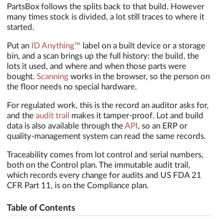
PartsBox follows the splits back to that build. However
many times stock is divided, a lot still traces to where it
started.
Put an
ID Anything™
label on a built device or a storage
bin, and a scan brings up the full history: the build, the
lots it used, and where and when those parts were
bought.
Scanning
works in the browser, so the person on
the floor needs no special hardware.
For regulated work, this is the record an auditor asks for,
and the
audit trail
makes it tamper-proof. Lot and build
data is also available through the
API
, so an ERP or
quality-management system can read the same records.
Traceability comes from lot control and serial numbers,
both on the Control plan. The immutable audit trail,
which records every change for audits and US FDA 21
CFR Part 11, is on the Compliance plan.
Table of Contents