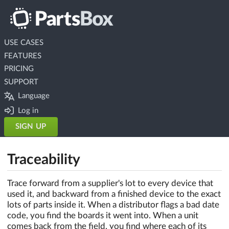
USE CASES
FEATURES
PRICING
SUPPORT
Language
Log in
SIGN UP
Traceability
Trace forward from a supplier's lot to every device that
used it, and backward from a finished device to the exact
lots of parts inside it. When a distributor flags a bad date
code, you find the boards it went into. When a unit
comes back from the field, you find where each of its