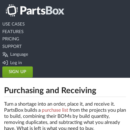
USE CASES
FEATURES
PRICING
SUPPORT
Language
Log in
SIGN UP
Purchasing and Receiving
Turn a shortage into an order, place it, and receive it.
PartsBox builds a
purchase list
from the projects you plan
to build, combining their BOMs by build quantity,
removing duplicates, and subtracting what you already
have. What is left is what you need to buy.