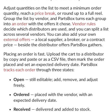
Adjust quantities on the list to meet a minimum order
quantity, reach a
price break
, or round up to a full reel.
Group the list by vendor, and PartsBox turns each group
into
an order
with the offers it chose.
Vendor rules
decide which distributors are used, and you can split a list
across several vendors. You can also add your own
external offers
— a local supplier, a broker, or a contract
price — beside the distributor offers PartsBox gathers.
Placing an order is fast. Upload the cart to a distributor
by copy and paste or as a CSV file, then mark the order
placed and set an expected delivery date. PartsBox
tracks each order
through three states:
Open
— still editable; add, remove, and adjust
freely.
Ordered
— placed with the vendor, with an
expected delivery date.
Received
— delivered and added to stock.