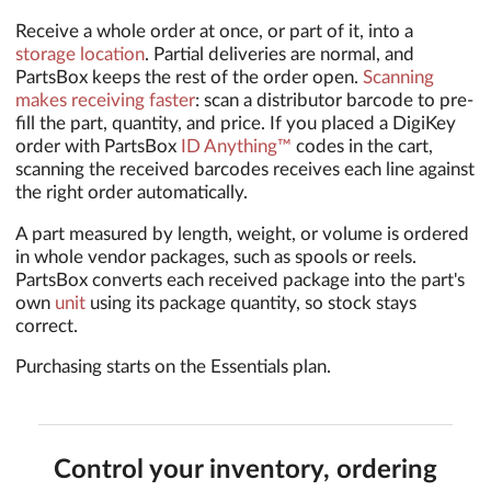
Receive a whole order at once, or part of it, into a
storage location
. Partial deliveries are normal, and
PartsBox keeps the rest of the order open.
Scanning
makes receiving faster
: scan a distributor barcode to pre-
fill the part, quantity, and price. If you placed a DigiKey
order with PartsBox
ID Anything™
codes in the cart,
scanning the received barcodes receives each line against
the right order automatically.
A part measured by length, weight, or volume is ordered
in whole vendor packages, such as spools or reels.
PartsBox converts each received package into the part's
own
unit
using its package quantity, so stock stays
correct.
Purchasing starts on the Essentials plan.
Control your inventory, ordering