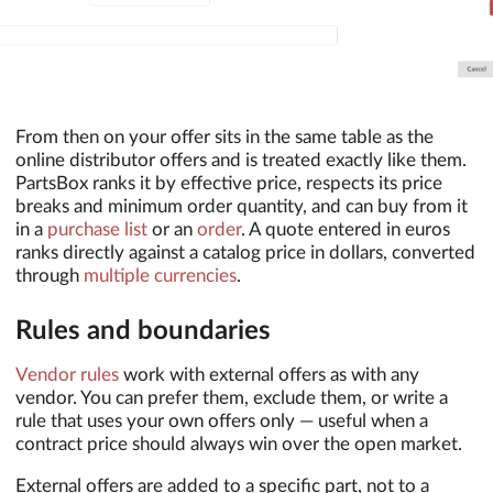
From then on your offer sits in the same table as the
online distributor offers and is treated exactly like them.
PartsBox ranks it by effective price, respects its price
breaks and minimum order quantity, and can buy from it
in a
purchase list
or an
order
. A quote entered in euros
ranks directly against a catalog price in dollars, converted
through
multiple currencies
.
Rules and boundaries
Vendor rules
work with external offers as with any
vendor. You can prefer them, exclude them, or write a
rule that uses your own offers only — useful when a
contract price should always win over the open market.
External offers are added to a specific part, not to a