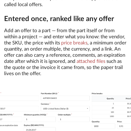
called local offers.
Entered once, ranked like any offer
Add an offer to a part — from the part itself or from
within a project — and enter what you know: the vendor,
the SKU, the price with its
price breaks
, a minimum order
quantity, an order multiple, the currency, and a link. An
offer can also carry a reference, comments, an expiration
date after which it is ignored, and
attached files
such as
the quote or the invoice it came from, so the paper trail
lives on the offer.