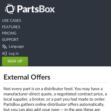
USE CASES
FEATURES
PRICING
SUPPORT
Language
Log in
SIGN UP
External Offers
Not every part is on a distributor feed. You may have a
manufacturer-direct quote, a negotiated contract price, a
local supplier, a broker, or a part you had made to order.
PartsBox gathers online distributor offers automatically,
but you can also add your own — in the app these are