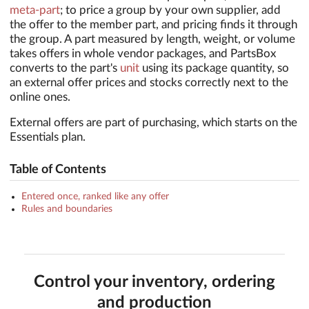
meta-part
; to price a group by your own supplier, add
the offer to the member part, and pricing finds it through
the group. A part measured by length, weight, or volume
takes offers in whole vendor packages, and PartsBox
converts to the part's
unit
using its package quantity, so
an external offer prices and stocks correctly next to the
online ones.
External offers are part of purchasing, which starts on the
Essentials plan.
Table of Contents
Entered once, ranked like any offer
Rules and boundaries
Control your inventory, ordering
and production