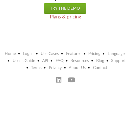
TRY THE DEMO
Plans & pricing
Home
Log in
Use Cases
Features
Pricing
Languages
User's Guide
API
FAQ
Resources
Blog
Support
Terms
Privacy
About Us
Contact