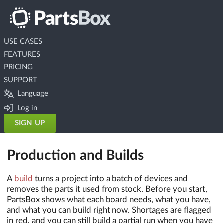
USE CASES
FEATURES
PRICING
SUPPORT
Language
Log in
SIGN UP
Production and Builds
A
build
turns a project into a batch of devices and
removes the parts it used from stock. Before you start,
PartsBox shows what each board needs, what you have,
and what you can build right now. Shortages are flagged
in red, and you can still build a partial run when you have