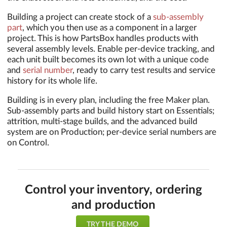
Building a project can create stock of a
sub-assembly
part
, which you then use as a component in a larger
project. This is how PartsBox handles products with
several assembly levels. Enable per-device tracking, and
each unit built becomes its own lot with a unique code
and
serial number
, ready to carry test results and service
history for its whole life.
Building is in every plan, including the free Maker plan.
Sub-assembly parts and build history start on Essentials;
attrition, multi-stage builds, and the advanced build
system are on Production; per-device serial numbers are
on Control.
Control your inventory, ordering
and production
TRY THE DEMO