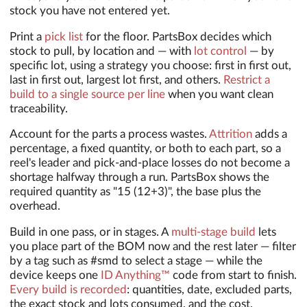
stock you have not entered yet.
Print a
pick list
for the floor. PartsBox decides which
stock to pull, by location and — with
lot control
— by
specific lot, using a strategy you choose: first in first out,
last in first out, largest lot first, and others.
Restrict a
build to a single source per line
when you want clean
traceability.
Account for the parts a process wastes.
Attrition
adds a
percentage, a fixed quantity, or both to each part, so a
reel's leader and pick-and-place losses do not become a
shortage halfway through a run. PartsBox shows the
required quantity as "15 (12+3)", the base plus the
overhead.
Build in one pass, or in stages. A
multi-stage build
lets
you place part of the BOM now and the rest later — filter
by a tag such as #smd to select a stage — while the
device keeps one
ID Anything™
code from start to finish.
Every build is recorded
: quantities, date, excluded parts,
the exact stock and lots consumed, and the cost.