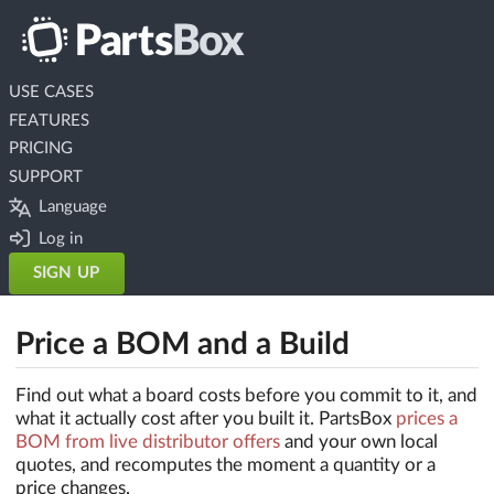
USE CASES
FEATURES
PRICING
SUPPORT
Language
Log in
SIGN UP
Price a BOM and a Build
Find out what a board costs before you commit to it, and
what it actually cost after you built it. PartsBox
prices a
BOM from live distributor offers
and your own local
quotes, and recomputes the moment a quantity or a
price changes.