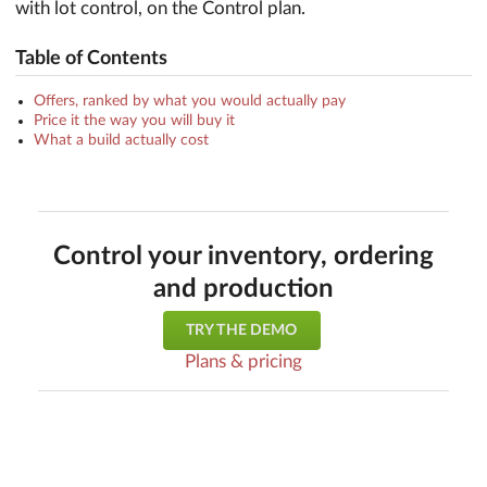
with lot control, on the Control plan.
Table of Contents
Offers, ranked by what you would actually pay
Price it the way you will buy it
What a build actually cost
Control your inventory, ordering
and production
TRY THE DEMO
Plans & pricing