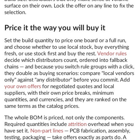
surface on their own. Lock the offer on any line to fix the
selection.
Price it the way you will buy it
Set the build quantity to price one board or a full run,
and choose whether to use local stock, buy everything
fresh, or use stock first and buy the rest.
Vendor rules
decide which distributors count, ordered into fallback
chains — and because you switch rule groups with a click,
they double as buying scenarios: compare "local vendors
only" against "any distributor" before you commit. Add
your own offers
for negotiated quotes and local
suppliers, with their own price breaks, minimum
quantities, and currencies, and they are ranked on the
same terms as the catalog prices.
The whole BOM is priced, not only the components.
Required quantities include
attrition
overhead when you
have set it.
Non-part lines
— PCB fabrication, assembly,
testing, packaging — take offers exactly as parts do. A