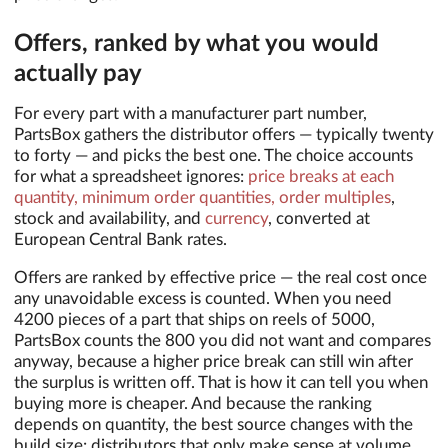
Offers, ranked by what you would
actually pay
For every part with a manufacturer part number,
PartsBox gathers the distributor offers — typically twenty
to forty — and picks the best one. The choice accounts
for what a spreadsheet ignores:
price breaks at each
quantity, minimum order quantities, order multiples
,
stock and availability, and
currency
, converted at
European Central Bank rates.
Offers are ranked by effective price — the real cost once
any unavoidable excess is counted. When you need
4200 pieces of a part that ships on reels of 5000,
PartsBox counts the 800 you did not want and compares
anyway, because a higher price break can still win after
the surplus is written off. That is how it can tell you when
buying more is cheaper. And because the ranking
depends on quantity, the best source changes with the
build size: distributors that only make sense at volume