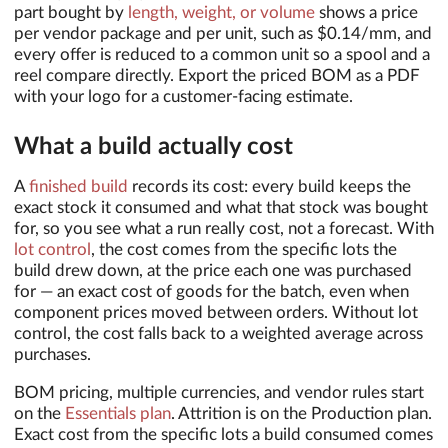
part bought by
length, weight, or volume
shows a price
per vendor package and per unit, such as $0.14/mm, and
every offer is reduced to a common unit so a spool and a
reel compare directly. Export the priced BOM as a PDF
with your logo for a customer-facing estimate.
What a build actually cost
A
finished build
records its cost: every build keeps the
exact stock it consumed and what that stock was bought
for, so you see what a run really cost, not a forecast. With
lot control
, the cost comes from the specific lots the
build drew down, at the price each one was purchased
for — an exact cost of goods for the batch, even when
component prices moved between orders. Without lot
control, the cost falls back to a weighted average across
purchases.
BOM pricing, multiple currencies, and vendor rules start
on the
Essentials plan
. Attrition is on the Production plan.
Exact cost from the specific lots a build consumed comes