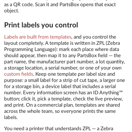
as a QR code. Scan it and PartsBox opens that exact
object.
Print labels you control
Labels are built from templates
, and you control the
layout completely. A template is written in ZPL (Zebra
Programming Language): mark each place where data
should appear, then map it to any PartsBox field — the
part name, the manufacturer part number, a lot quantity,
a storage location, a serial number, or one of your own
custom fields
. Keep one template per label size and
purpose: a small label for a strip of cut tape, a larger one
for a storage bin, a device label that includes a serial
number. Every information screen has an ID Anything™
button; click it, pick a template, check the live preview,
and print. On a commercial plan, templates are shared
across the whole team, so everyone prints the same
labels.
You need a printer that understands ZPL — a Zebra