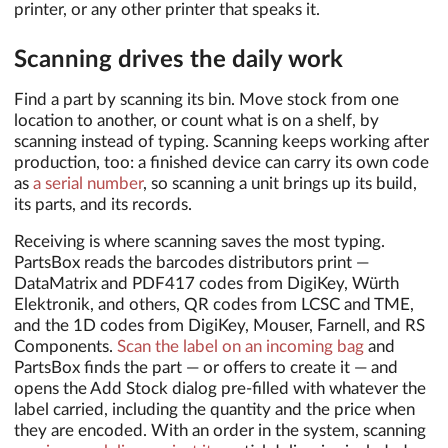
printer, or any other printer that speaks it.
Scanning drives the daily work
Find a part by scanning its bin. Move stock from one
location to another, or count what is on a shelf, by
scanning instead of typing. Scanning keeps working after
production, too: a finished device can carry its own code
as
a serial number
, so scanning a unit brings up its build,
its parts, and its records.
Receiving is where scanning saves the most typing.
PartsBox reads the barcodes distributors print —
DataMatrix and PDF417 codes from DigiKey, Würth
Elektronik, and others, QR codes from LCSC and TME,
and the 1D codes from DigiKey, Mouser, Farnell, and RS
Components.
Scan the label on an incoming bag
and
PartsBox finds the part — or offers to create it — and
opens the Add Stock dialog pre-filled with whatever the
label carried, including the quantity and the price when
they are encoded. With an order in the system, scanning