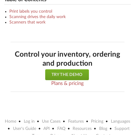
Print labels you control
Scanning drives the daily work
Scanners that work
Control your inventory, ordering
and production
TRY THE DEMO
Plans & pricing
Home
Log in
Use Cases
Features
Pricing
Languages
User's Guide
API
FAQ
Resources
Blog
Support