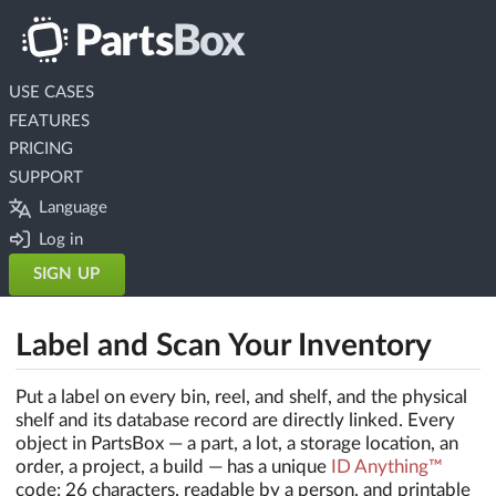
USE CASES
FEATURES
PRICING
SUPPORT
Language
Log in
SIGN UP
Label and Scan Your Inventory
Put a label on every bin, reel, and shelf, and the physical
shelf and its database record are directly linked. Every
object in PartsBox — a part, a lot, a storage location, an
order, a project, a build — has a unique
ID Anything™
code: 26 characters, readable by a person, and printable