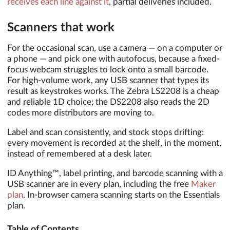
receives each line against it
, partial deliveries included.
Scanners that work
For the occasional scan, use a camera — on a computer or
a phone — and pick one with autofocus, because a fixed-
focus webcam struggles to lock onto a small barcode.
For high-volume work, any USB scanner that types its
result as keystrokes works. The Zebra LS2208 is a cheap
and reliable 1D choice; the DS2208 also reads the 2D
codes more distributors are moving to.
Label and scan consistently, and stock stops drifting:
every movement is recorded at the shelf, in the moment,
instead of remembered at a desk later.
ID Anything™, label printing, and barcode scanning with a
USB scanner are in every plan, including the free
Maker
plan
. In-browser camera scanning starts on the Essentials
plan.
Table of Contents