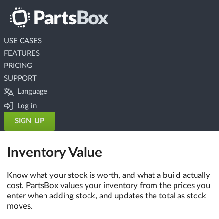
USE CASES
FEATURES
PRICING
SUPPORT
Language
Log in
SIGN UP
Inventory Value
Know what your stock is worth, and what a build actually
cost. PartsBox values your inventory from the prices you
enter when adding stock, and updates the total as stock
moves.