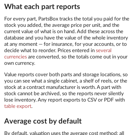
What each part reports
For every part, PartsBox tracks the total you paid for the
stock you added, the average price per unit, and the
current value of what is on hand. Add these across the
database and you have the value of the whole inventory
at any moment — for insurance, for your accounts, or to
decide what to reorder. Prices entered in
several
currencies
are converted, so the totals come out in your
own currency.
Value reports cover both parts and storage locations, so
you can see what a single cabinet, a shelf of reels, or the
stock at a contract manufacturer is worth. A part with
stock cannot be archived, so the reports never silently
lose inventory. Any report exports to CSV or PDF with
table export
.
Average cost by default
By default, valuation uses the average cost method: all