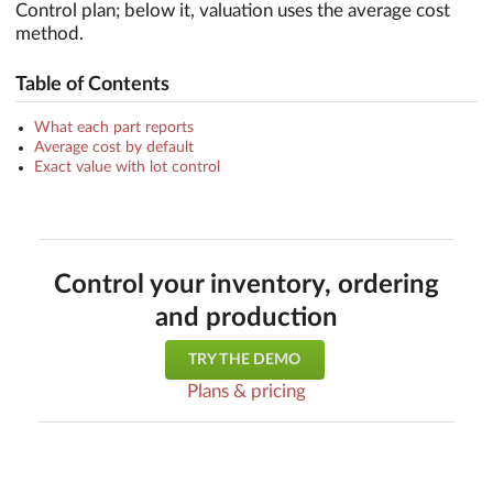
Control plan; below it, valuation uses the average cost
method.
Table of Contents
What each part reports
Average cost by default
Exact value with lot control
Control your inventory, ordering
and production
TRY THE DEMO
Plans & pricing