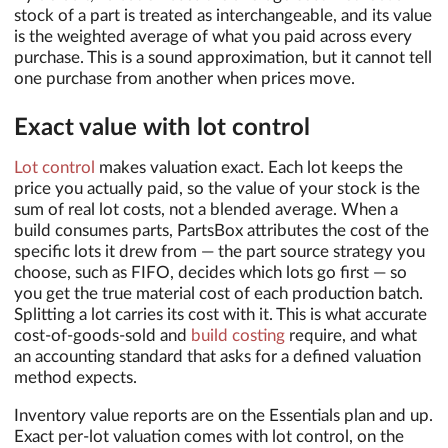
stock of a part is treated as interchangeable, and its value
is the weighted average of what you paid across every
purchase. This is a sound approximation, but it cannot tell
one purchase from another when prices move.
Exact value with lot control
Lot control
makes valuation exact. Each lot keeps the
price you actually paid, so the value of your stock is the
sum of real lot costs, not a blended average. When a
build consumes parts, PartsBox attributes the cost of the
specific lots it drew from — the part source strategy you
choose, such as FIFO, decides which lots go first — so
you get the true material cost of each production batch.
Splitting a lot carries its cost with it. This is what accurate
cost-of-goods-sold and
build costing
require, and what
an accounting standard that asks for a defined valuation
method expects.
Inventory value reports are on the Essentials plan and up.
Exact per-lot valuation comes with lot control, on the