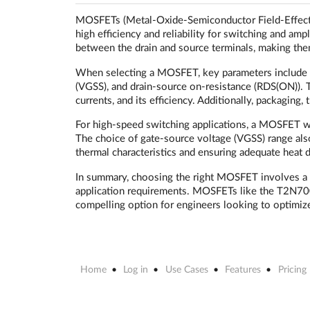
MOSFETs (Metal-Oxide-Semiconductor Field-Effect Tr
high efficiency and reliability for switching and amp
between the drain and source terminals, making the
When selecting a MOSFET, key parameters include th
(VGSS), and drain-source on-resistance (RDS(ON)). 
currents, and its efficiency. Additionally, packagin
For high-speed switching applications, a MOSFET w
The choice of gate-source voltage (VGSS) range also
thermal characteristics and ensuring adequate heat dis
In summary, choosing the right MOSFET involves a car
application requirements. MOSFETs like the T2N700
compelling option for engineers looking to optimize 
Home
Log in
Use Cases
Features
Pricing