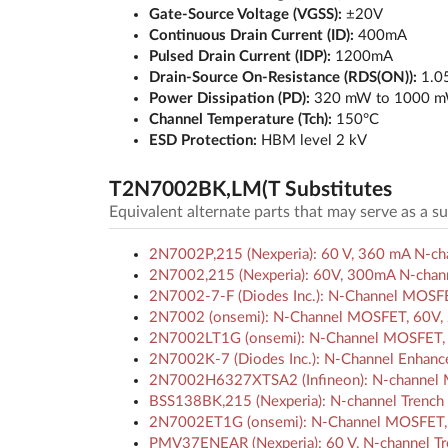
Gate-Source Voltage (VGSS):
±20V
Continuous Drain Current (ID):
400mA
Pulsed Drain Current (IDP):
1200mA
Drain-Source On-Resistance (RDS(ON)):
1.05
Power Dissipation (PD):
320 mW to 1000 
Channel Temperature (Tch):
150°C
ESD Protection:
HBM level 2 kV
T2N7002BK,LM(T Substitutes
Equivalent alternate parts that may serve as a 
2N7002P,215 (Nexperia): 60 V, 360 mA N-c
2N7002,215 (Nexperia): 60V, 300mA N-chann
2N7002-7-F (Diodes Inc.): N-Channel MOSF
2N7002 (onsemi): N-Channel MOSFET, 60V,
2N7002LT1G (onsemi): N-Channel MOSFET, 
2N7002K-7 (Diodes Inc.): N-Channel Enha
2N7002H6327XTSA2 (Infineon): N-channel MO
BSS138BK,215 (Nexperia): N-channel Trenc
2N7002ET1G (onsemi): N-Channel MOSFET, 
PMV37ENEAR (Nexperia): 60 V, N-channel Tr