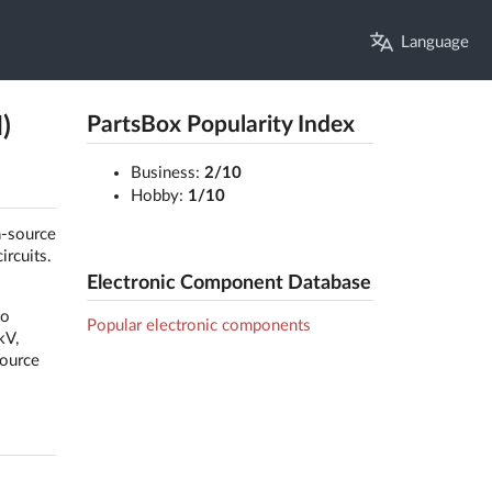
Language
)
PartsBox Popularity Index
Business:
2/10
Hobby:
1/10
n-source
ircuits.
Electronic Component Database
to
Popular electronic components
kV,
source