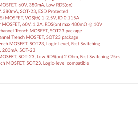
MOSFET, 60V, 380mA, Low RDS(on)
, 380mA, SOT-23, ESD Protected
S) MOSFET, VGS(th) 1-2.5V, ID 0.115A
r MOSFET, 60V, 1.2A, RDS(on) max 480mΩ @ 10V
channel Trench MOSFET, SOT23 package
hannel Trench MOSFET, SOT23 package
nch MOSFET, SOT23, Logic Level, Fast Switching
, 200mA, SOT-23
OSFET, SOT-23, Low RDS(on) 2 Ohm, Fast Switching 25ns
ch MOSFET, SOT23, Logic-level compatible