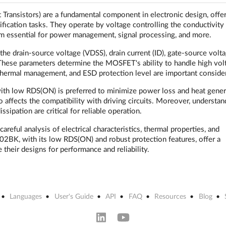
ansistors) are a fundamental component in electronic design, offe
lification tasks. They operate by voltage controlling the conductivity
m essential for power management, signal processing, and more.
e drain-source voltage (VDSS), drain current (ID), gate-source volt
These parameters determine the MOSFET's ability to handle high vol
g, thermal management, and ESD protection level are important conside
ith low RDS(ON) is preferred to minimize power loss and heat gener
 affects the compatibility with driving circuits. Moreover, understan
sipation are critical for reliable operation.
eful analysis of electrical characteristics, thermal properties, and
2BK, with its low RDS(ON) and robust protection features, offer a
their designs for performance and reliability.
Languages
User's Guide
API
FAQ
Resources
Blog