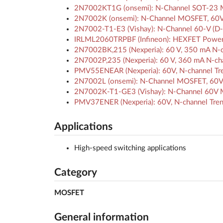
2N7002KT1G (onsemi): N-Channel SOT-23 
2N7002K (onsemi): N-Channel MOSFET, 60V
2N7002-T1-E3 (Vishay): N-Channel 60-V (D-
IRLML2060TRPBF (Infineon): HEXFET Powe
2N7002BK,215 (Nexperia): 60 V, 350 mA N-
2N7002P,235 (Nexperia): 60 V, 360 mA N-c
PMV55ENEAR (Nexperia): 60V, N-channel Tre
2N7002L (onsemi): N-Channel MOSFET, 60V
2N7002K-T1-GE3 (Vishay): N-Channel 60V M
PMV37ENER (Nexperia): 60V, N-channel Tren
Applications
High-speed switching applications
Category
MOSFET
General information