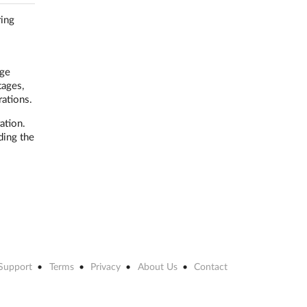
ring
age
tages,
rations.
ation.
ding the
Support
Terms
Privacy
About Us
Contact