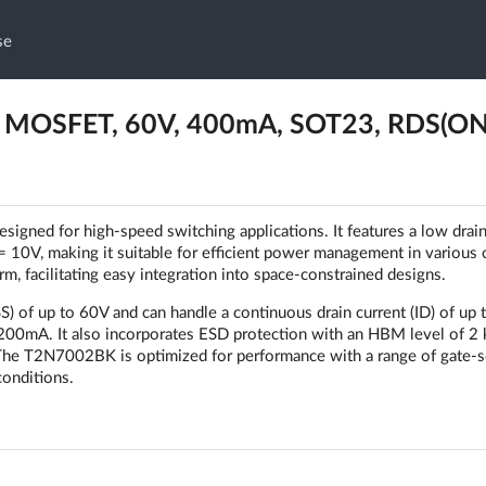
se
 MOSFET, 60V, 400mA, SOT23, RDS(ON
ned for high-speed switching applications. It features a low drai
 10V, making it suitable for efficient power management in various c
 facilitating easy integration into space-constrained designs.
 of up to 60V and can handle a continuous drain current (ID) of up 
1200mA. It also incorporates ESD protection with an HBM level of 2 
s. The T2N7002BK is optimized for performance with a range of gate-
conditions.