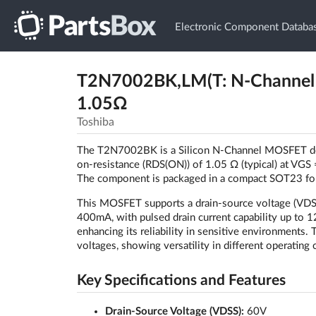
Electronic Component Databa
T2N7002BK,LM(T: N-Channel
1.05Ω
Toshiba
The T2N7002BK is a Silicon N-Channel MOSFET desig
on-resistance (RDS(ON)) of 1.05 Ω (typical) at VGS =
The component is packaged in a compact SOT23 form,
This MOSFET supports a drain-source voltage (VDSS)
400mA, with pulsed drain current capability up to 
enhancing its reliability in sensitive environment
voltages, showing versatility in different operating 
Key Specifications and Features
Drain-Source Voltage (VDSS):
60V