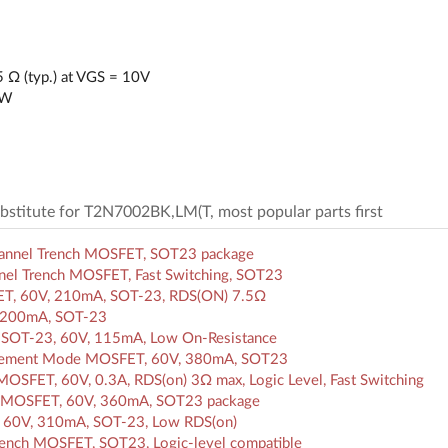
 Ω (typ.) at VGS = 10V
mW
substitute for T2N7002BK,LM(T, most popular parts first
hannel Trench MOSFET, SOT23 package
el Trench MOSFET, Fast Switching, SOT23
ET, 60V, 210mA, SOT-23, RDS(ON) 7.5Ω
 200mA, SOT-23
SOT-23, 60V, 115mA, Low On-Resistance
ncement Mode MOSFET, 60V, 380mA, SOT23
SFET, 60V, 0.3A, RDS(on) 3Ω max, Logic Level, Fast Switching
h MOSFET, 60V, 360mA, SOT23 package
60V, 310mA, SOT-23, Low RDS(on)
ench MOSFET, SOT23, Logic-level compatible