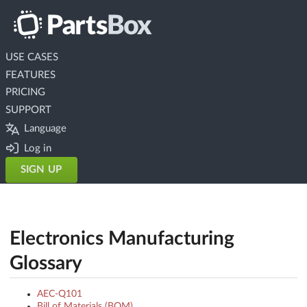
USE CASES
FEATURES
PRICING
SUPPORT
Language
Log in
SIGN UP
Electronics Manufacturing
Glossary
AEC-Q101
Bill of Materials (BOM)