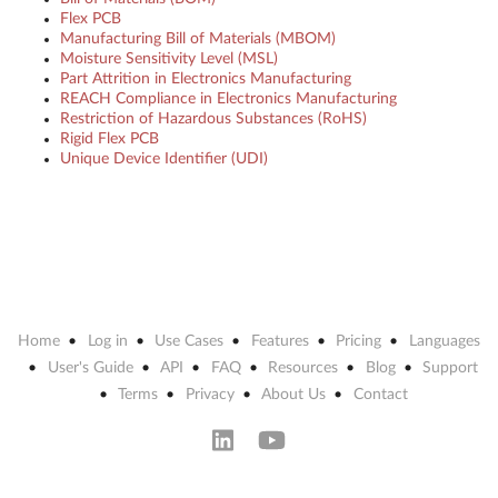
Flex PCB
Manufacturing Bill of Materials (MBOM)
Moisture Sensitivity Level (MSL)
Part Attrition in Electronics Manufacturing
REACH Compliance in Electronics Manufacturing
Restriction of Hazardous Substances (RoHS)
Rigid Flex PCB
Unique Device Identifier (UDI)
Home
Log in
Use Cases
Features
Pricing
Languages
User's Guide
API
FAQ
Resources
Blog
Support
Terms
Privacy
About Us
Contact