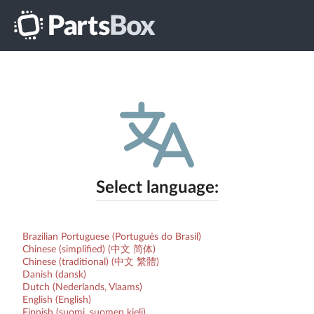
Select language:
Brazilian Portuguese (Português do Brasil)
Chinese (simplified) (中文 简体)
Chinese (traditional) (中文 繁體)
Danish (dansk)
Dutch (Nederlands, Vlaams)
English (English)
Finnish (suomi, suomen kieli)