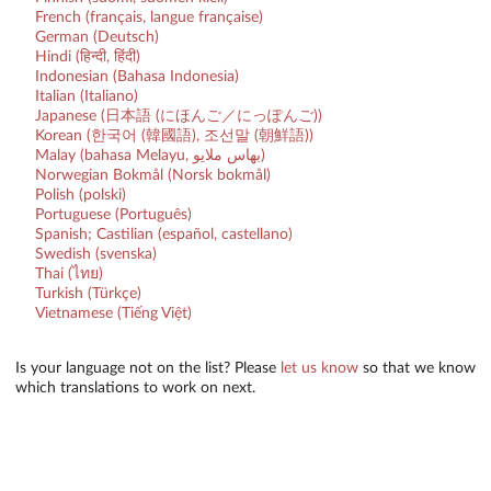
French (français, langue française)
German (Deutsch)
Hindi (हिन्दी, हिंदी)
Indonesian (Bahasa Indonesia)
Italian (Italiano)
Japanese (日本語 (にほんご／にっぽんご))
Korean (한국어 (韓國語), 조선말 (朝鮮語))
Malay (bahasa Melayu, بهاس ملايو‎)
Norwegian Bokmål (Norsk bokmål)
Polish (polski)
Portuguese (Português)
Spanish; Castilian (español, castellano)
Swedish (svenska)
Thai (ไทย)
Turkish (Türkçe)
Vietnamese (Tiếng Việt)
Is your language not on the list? Please
let us know
so that we know
which translations to work on next.