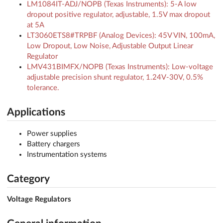
LM1084IT-ADJ/NOPB (Texas Instruments): 5-A low
dropout positive regulator, adjustable, 1.5V max dropout
at 5A
LT3060ETS8#TRPBF (Analog Devices): 45V VIN, 100mA,
Low Dropout, Low Noise, Adjustable Output Linear
Regulator
LMV431BIMFX/NOPB (Texas Instruments): Low-voltage
adjustable precision shunt regulator, 1.24V-30V, 0.5%
tolerance.
Applications
Power supplies
Battery chargers
Instrumentation systems
Category
Voltage Regulators