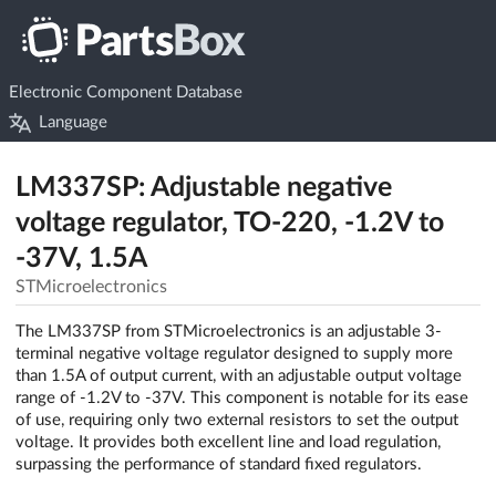
Electronic Component Database
Language
LM337SP: Adjustable negative
voltage regulator, TO-220, -1.2V to
-37V, 1.5A
STMicroelectronics
The LM337SP from STMicroelectronics is an adjustable 3-
terminal negative voltage regulator designed to supply more
than 1.5A of output current, with an adjustable output voltage
range of -1.2V to -37V. This component is notable for its ease
of use, requiring only two external resistors to set the output
voltage. It provides both excellent line and load regulation,
surpassing the performance of standard fixed regulators.