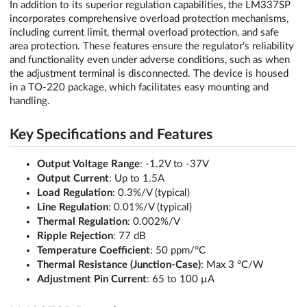
In addition to its superior regulation capabilities, the LM337SP
incorporates comprehensive overload protection mechanisms,
including current limit, thermal overload protection, and safe
area protection. These features ensure the regulator's reliability
and functionality even under adverse conditions, such as when
the adjustment terminal is disconnected. The device is housed
in a TO-220 package, which facilitates easy mounting and
handling.
Key Specifications and Features
Output Voltage Range
: -1.2V to -37V
Output Current
: Up to 1.5A
Load Regulation
: 0.3%/V (typical)
Line Regulation
: 0.01%/V (typical)
Thermal Regulation
: 0.002%/V
Ripple Rejection
: 77 dB
Temperature Coefficient
: 50 ppm/°C
Thermal Resistance (Junction-Case)
: Max 3 °C/W
Adjustment Pin Current
: 65 to 100 µA