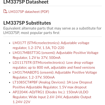
LM337SP Datasheet
LM337SP datasheet (PDF)
LM337SP Substitutes
Equivalent alternate parts that may serve as a substitute for
LM337SP, most popular parts first
LM317T (STMicroelectronics): Adjustable voltage
regulator, 1.2-37V, 1.5A, TO-220
LM317MBSTT3G (onsemi): Adjustable Positive Voltage
Regulator, 1.2V to 37V, 500mA
LD1117STR (STMicroelectronics): Low drop voltage
regulator, up to 800 mA, adjustable and fixed versions
LM317MABDTG (onsemi): Adjustable Positive Voltage
Regulator, 1.2-37V, 500mA
LT1085CT#PBF (Analog Devices): 3A Low Dropout
Positive Adjustable Regulator, 1.5V max dropout
AP2204K-ADJTRG1 (Diodes Inc.): 150mA ULDO
Regulator, Wide Input 2.6V-24V, Adjustable Output
1.24V-22V