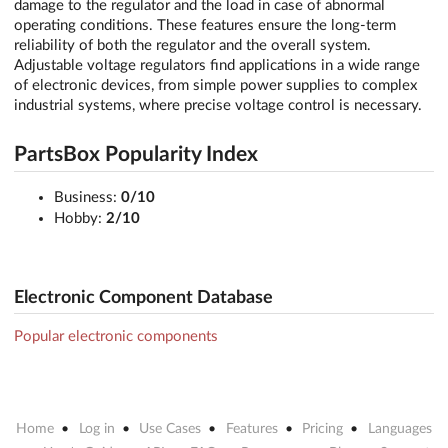
damage to the regulator and the load in case of abnormal
operating conditions. These features ensure the long-term
reliability of both the regulator and the overall system.
Adjustable voltage regulators find applications in a wide range
of electronic devices, from simple power supplies to complex
industrial systems, where precise voltage control is necessary.
PartsBox Popularity Index
Business:
0/10
Hobby:
2/10
Electronic Component Database
Popular electronic components
Home
Log in
Use Cases
Features
Pricing
Languages