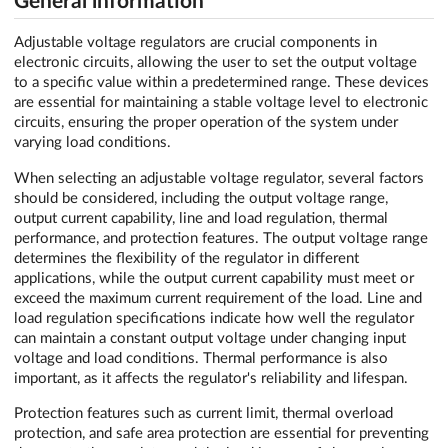
General information
Adjustable voltage regulators are crucial components in
electronic circuits, allowing the user to set the output voltage
to a specific value within a predetermined range. These devices
are essential for maintaining a stable voltage level to electronic
circuits, ensuring the proper operation of the system under
varying load conditions.
When selecting an adjustable voltage regulator, several factors
should be considered, including the output voltage range,
output current capability, line and load regulation, thermal
performance, and protection features. The output voltage range
determines the flexibility of the regulator in different
applications, while the output current capability must meet or
exceed the maximum current requirement of the load. Line and
load regulation specifications indicate how well the regulator
can maintain a constant output voltage under changing input
voltage and load conditions. Thermal performance is also
important, as it affects the regulator's reliability and lifespan.
Protection features such as current limit, thermal overload
protection, and safe area protection are essential for preventing