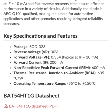
at IF = 10 mA) and fast reverse recovery time ensure efficient
performance in a variety of circuits. Additionally, the diode is
AEC-Q101 qualified, making it suitable for automotive
applications and other scenarios requiring stringent reliability
standards.
Key Specifications and Features
Package
: SOD-323
Reverse Voltage (VR)
: 30V
Forward Voltage (VF)
: 0.35V (typical at IF = 10 mA)
Forward Current (IF)
: 200 mA
Non-Repetitive Peak Forward Current (IFSM)
: 600 mA
Thermal Resistance, Junction-to-Ambient (RθJA)
: 635
°C/W
Operating Temperature Range
: -55°C to +150°C
BAT54HT1G Datasheet
BAT54HT1G datasheet (PDF)