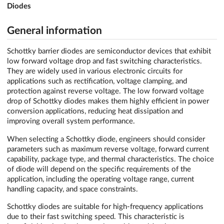
Diodes
General information
Schottky barrier diodes are semiconductor devices that exhibit
low forward voltage drop and fast switching characteristics.
They are widely used in various electronic circuits for
applications such as rectification, voltage clamping, and
protection against reverse voltage. The low forward voltage
drop of Schottky diodes makes them highly efficient in power
conversion applications, reducing heat dissipation and
improving overall system performance.
When selecting a Schottky diode, engineers should consider
parameters such as maximum reverse voltage, forward current
capability, package type, and thermal characteristics. The choice
of diode will depend on the specific requirements of the
application, including the operating voltage range, current
handling capacity, and space constraints.
Schottky diodes are suitable for high-frequency applications
due to their fast switching speed. This characteristic is