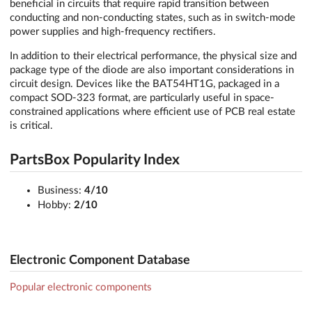
beneficial in circuits that require rapid transition between
conducting and non-conducting states, such as in switch-mode
power supplies and high-frequency rectifiers.
In addition to their electrical performance, the physical size and
package type of the diode are also important considerations in
circuit design. Devices like the BAT54HT1G, packaged in a
compact SOD-323 format, are particularly useful in space-
constrained applications where efficient use of PCB real estate
is critical.
PartsBox Popularity Index
Business:
4/10
Hobby:
2/10
Electronic Component Database
Popular electronic components