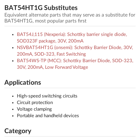
BAT54HT1G Substitutes
Equivalent alternate parts that may serve as a substitute for
BAT54HT1G, most popular parts first
BAT54J,115 (Nexperia): Schottky barrier single diode,
SOD323F package, 30V, 200mA
NSVBAT54HT1G (onsemi): Schottky Barrier Diode, 30V,
200mA, SOD-323, Fast Switching
BAT54WS-TP (MCC): Schottky Barrier Diode, SOD-323,
30V, 200mA, Low Forward Voltage
Applications
High-speed switching circuits
Circuit protection
Voltage clamping
Portable and handheld devices
Category