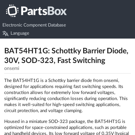
Electronic Component Database
Language
BAT54HT1G: Schottky Barrier Diode,
30V, SOD-323, Fast Switching
onsemi
The BAT54HT1G is a Schottky barrier diode from onsemi,
designed for applications requiring fast switching speeds. Its
construction allows for extremely low forward voltages,
significantly reducing conduction losses during operation. This
makes it well-suited for high-speed switching applications,
circuit protection, and voltage clamping.
Housed in a miniature SOD-323 package, the BAT54HT1G is
optimized for space-constrained applications, such as portable
and handheld devices. Its low forward voltage of 0.35V (typical