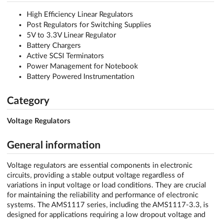
High Efficiency Linear Regulators
Post Regulators for Switching Supplies
5V to 3.3V Linear Regulator
Battery Chargers
Active SCSI Terminators
Power Management for Notebook
Battery Powered Instrumentation
Category
Voltage Regulators
General information
Voltage regulators are essential components in electronic
circuits, providing a stable output voltage regardless of
variations in input voltage or load conditions. They are crucial
for maintaining the reliability and performance of electronic
systems. The AMS1117 series, including the AMS1117-3.3, is
designed for applications requiring a low dropout voltage and