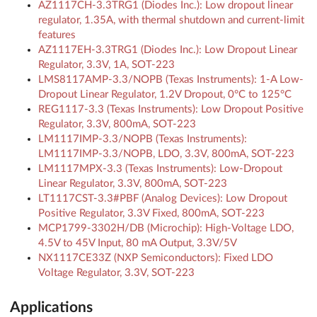
AZ1117CH-3.3TRG1 (Diodes Inc.): Low dropout linear
regulator, 1.35A, with thermal shutdown and current-limit
features
AZ1117EH-3.3TRG1 (Diodes Inc.): Low Dropout Linear
Regulator, 3.3V, 1A, SOT-223
LMS8117AMP-3.3/NOPB (Texas Instruments): 1-A Low-
Dropout Linear Regulator, 1.2V Dropout, 0°C to 125°C
REG1117-3.3 (Texas Instruments): Low Dropout Positive
Regulator, 3.3V, 800mA, SOT-223
LM1117IMP-3.3/NOPB (Texas Instruments):
LM1117IMP-3.3/NOPB, LDO, 3.3V, 800mA, SOT-223
LM1117MPX-3.3 (Texas Instruments): Low-Dropout
Linear Regulator, 3.3V, 800mA, SOT-223
LT1117CST-3.3#PBF (Analog Devices): Low Dropout
Positive Regulator, 3.3V Fixed, 800mA, SOT-223
MCP1799-3302H/DB (Microchip): High-Voltage LDO,
4.5V to 45V Input, 80 mA Output, 3.3V/5V
NX1117CE33Z (NXP Semiconductors): Fixed LDO
Voltage Regulator, 3.3V, SOT-223
Applications