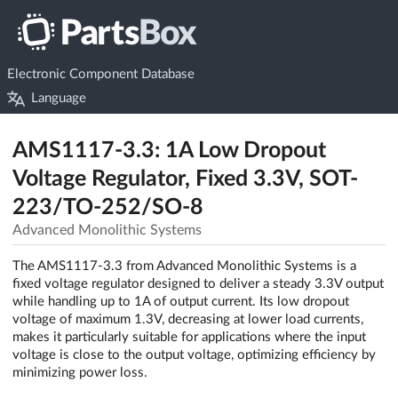
Electronic Component Database
Language
AMS1117-3.3: 1A Low Dropout
Voltage Regulator, Fixed 3.3V, SOT-
223/TO-252/SO-8
Advanced Monolithic Systems
The AMS1117-3.3 from Advanced Monolithic Systems is a
fixed voltage regulator designed to deliver a steady 3.3V output
while handling up to 1A of output current. Its low dropout
voltage of maximum 1.3V, decreasing at lower load currents,
makes it particularly suitable for applications where the input
voltage is close to the output voltage, optimizing efficiency by
minimizing power loss.