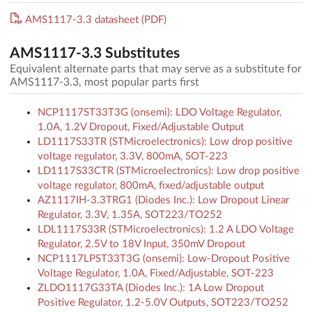
AMS1117-3.3 datasheet (PDF)
AMS1117-3.3 Substitutes
Equivalent alternate parts that may serve as a substitute for
AMS1117-3.3, most popular parts first
NCP1117ST33T3G (onsemi): LDO Voltage Regulator,
1.0A, 1.2V Dropout, Fixed/Adjustable Output
LD1117S33TR (STMicroelectronics): Low drop positive
voltage regulator, 3.3V, 800mA, SOT-223
LD1117S33CTR (STMicroelectronics): Low drop positive
voltage regulator, 800mA, fixed/adjustable output
AZ1117IH-3.3TRG1 (Diodes Inc.): Low Dropout Linear
Regulator, 3.3V, 1.35A, SOT223/TO252
LDL1117S33R (STMicroelectronics): 1.2 A LDO Voltage
Regulator, 2.5V to 18V Input, 350mV Dropout
NCP1117LPST33T3G (onsemi): Low-Dropout Positive
Voltage Regulator, 1.0A, Fixed/Adjustable, SOT-223
ZLDO1117G33TA (Diodes Inc.): 1A Low Dropout
Positive Regulator, 1.2-5.0V Outputs, SOT223/TO252