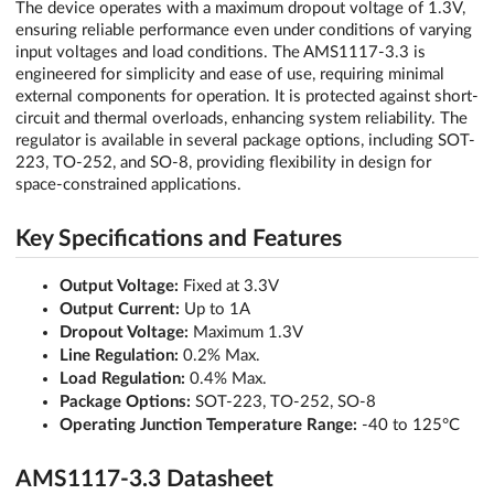
The device operates with a maximum dropout voltage of 1.3V,
ensuring reliable performance even under conditions of varying
input voltages and load conditions. The AMS1117-3.3 is
engineered for simplicity and ease of use, requiring minimal
external components for operation. It is protected against short-
circuit and thermal overloads, enhancing system reliability. The
regulator is available in several package options, including SOT-
223, TO-252, and SO-8, providing flexibility in design for
space-constrained applications.
Key Specifications and Features
Output Voltage:
Fixed at 3.3V
Output Current:
Up to 1A
Dropout Voltage:
Maximum 1.3V
Line Regulation:
0.2% Max.
Load Regulation:
0.4% Max.
Package Options:
SOT-223, TO-252, SO-8
Operating Junction Temperature Range:
-40 to 125°C
AMS1117-3.3 Datasheet