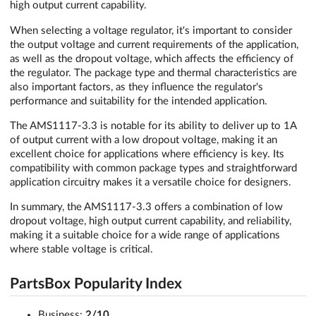
high output current capability.
When selecting a voltage regulator, it's important to consider
the output voltage and current requirements of the application,
as well as the dropout voltage, which affects the efficiency of
the regulator. The package type and thermal characteristics are
also important factors, as they influence the regulator's
performance and suitability for the intended application.
The AMS1117-3.3 is notable for its ability to deliver up to 1A
of output current with a low dropout voltage, making it an
excellent choice for applications where efficiency is key. Its
compatibility with common package types and straightforward
application circuitry makes it a versatile choice for designers.
In summary, the AMS1117-3.3 offers a combination of low
dropout voltage, high output current capability, and reliability,
making it a suitable choice for a wide range of applications
where stable voltage is critical.
PartsBox Popularity Index
Business:
2/10