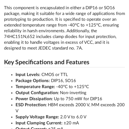
This component is encapsulated in either a DIP16 or SO16
package, making it suitable for a wide range of applications from
prototyping to production. It is specified to operate over an
extended temperature range from -40°C to +125°C, ensuring
reliability in harsh environments. Additionally, the
74HC151N,652 includes clamp diodes for input protection,
enabling it to handle voltages in excess of VCC, and it is
designed to meet JEDEC standard no. 7A.
Key Specifications and Features
Input Levels:
CMOS or TTL
Package Options:
DIP16, SO16
Temperature Range:
-40°C to +125°C
Output Configuration:
Non-inverting
Power Dissipation:
Up to 750 mW for DIP16
ESD Protection:
HBM exceeds 2000 V, MM exceeds 200
V
Supply Voltage Range:
2.0 V to 6.0 V
Input Clamping Current:
±20 mA