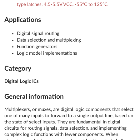
type latches, 4.5-5.5V VCC, -55°C to 125°C
Applications
Digital signal routing
Data selection and multiplexing
Function generators
Logic model implementations
Category
Digital Logic ICs
General information
Multiplexers, or muxes, are digital logic components that select
one of many inputs to forward to a single output line, based on
the state of select inputs. They are fundamental in digital
circuits for routing signals, data selection, and implementing
complex logic functions with fewer components. When