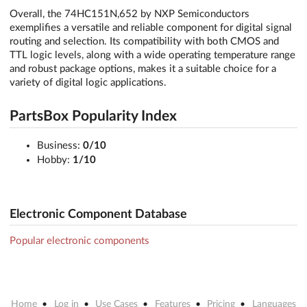
Overall, the 74HC151N,652 by NXP Semiconductors
exemplifies a versatile and reliable component for digital signal
routing and selection. Its compatibility with both CMOS and
TTL logic levels, along with a wide operating temperature range
and robust package options, makes it a suitable choice for a
variety of digital logic applications.
PartsBox Popularity Index
Business:
0/10
Hobby:
1/10
Electronic Component Database
Popular electronic components
Home
Log in
Use Cases
Features
Pricing
Languages