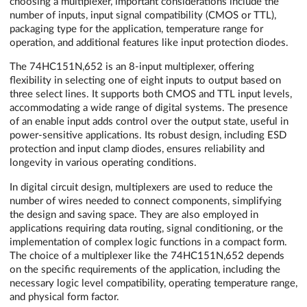
choosing a multiplexer, important considerations include the
number of inputs, input signal compatibility (CMOS or TTL),
packaging type for the application, temperature range for
operation, and additional features like input protection diodes.
The 74HC151N,652 is an 8-input multiplexer, offering
flexibility in selecting one of eight inputs to output based on
three select lines. It supports both CMOS and TTL input levels,
accommodating a wide range of digital systems. The presence
of an enable input adds control over the output state, useful in
power-sensitive applications. Its robust design, including ESD
protection and input clamp diodes, ensures reliability and
longevity in various operating conditions.
In digital circuit design, multiplexers are used to reduce the
number of wires needed to connect components, simplifying
the design and saving space. They are also employed in
applications requiring data routing, signal conditioning, or the
implementation of complex logic functions in a compact form.
The choice of a multiplexer like the 74HC151N,652 depends
on the specific requirements of the application, including the
necessary logic level compatibility, operating temperature range,
and physical form factor.