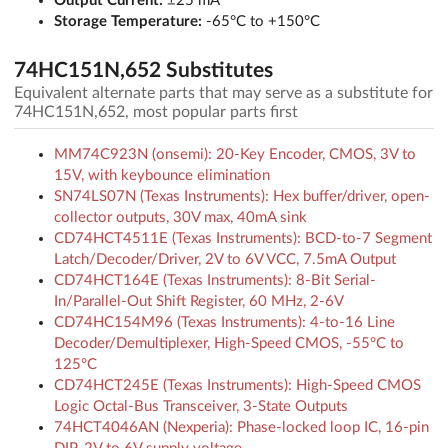
Output Current:
±25 mA
Storage Temperature:
-65°C to +150°C
74HC151N,652 Substitutes
Equivalent alternate parts that may serve as a substitute for
74HC151N,652, most popular parts first
MM74C923N (onsemi): 20-Key Encoder, CMOS, 3V to
15V, with keybounce elimination
SN74LS07N (Texas Instruments): Hex buffer/driver, open-
collector outputs, 30V max, 40mA sink
CD74HCT4511E (Texas Instruments): BCD-to-7 Segment
Latch/Decoder/Driver, 2V to 6V VCC, 7.5mA Output
CD74HCT164E (Texas Instruments): 8-Bit Serial-
In/Parallel-Out Shift Register, 60 MHz, 2-6V
CD74HC154M96 (Texas Instruments): 4-to-16 Line
Decoder/Demultiplexer, High-Speed CMOS, -55°C to
125°C
CD74HCT245E (Texas Instruments): High-Speed CMOS
Logic Octal-Bus Transceiver, 3-State Outputs
74HCT4046AN (Nexperia): Phase-locked loop IC, 16-pin