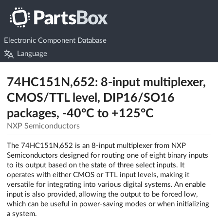
Electronic Component Database
Language
74HC151N,652: 8-input multiplexer,
CMOS/TTL level, DIP16/SO16
packages, -40°C to +125°C
NXP Semiconductors
The 74HC151N,652 is an 8-input multiplexer from NXP
Semiconductors designed for routing one of eight binary inputs
to its output based on the state of three select inputs. It
operates with either CMOS or TTL input levels, making it
versatile for integrating into various digital systems. An enable
input is also provided, allowing the output to be forced low,
which can be useful in power-saving modes or when initializing
a system.