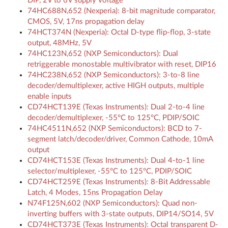
DIP, 2V to 6V supply voltage
74HC688N,652 (Nexperia): 8-bit magnitude comparator,
CMOS, 5V, 17ns propagation delay
74HCT374N (Nexperia): Octal D-type flip-flop, 3-state
output, 48MHz, 5V
74HC123N,652 (NXP Semiconductors): Dual
retriggerable monostable multivibrator with reset, DIP16
74HC238N,652 (NXP Semiconductors): 3-to-8 line
decoder/demultiplexer, active HIGH outputs, multiple
enable inputs
CD74HCT139E (Texas Instruments): Dual 2-to-4 line
decoder/demultiplexer, -55°C to 125°C, PDIP/SOIC
74HC4511N,652 (NXP Semiconductors): BCD to 7-
segment latch/decoder/driver, Common Cathode, 10mA
output
CD74HCT153E (Texas Instruments): Dual 4-to-1 line
selector/multiplexer, -55°C to 125°C, PDIP/SOIC
CD74HCT259E (Texas Instruments): 8-Bit Addressable
Latch, 4 Modes, 15ns Propagation Delay
N74F125N,602 (NXP Semiconductors): Quad non-
inverting buffers with 3-state outputs, DIP14/SO14, 5V
CD74HCT373E (Texas Instruments): Octal transparent D-