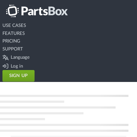
USE CASES
FEATURES
PRICING
SUPPORT
Language
Log in
SIGN UP