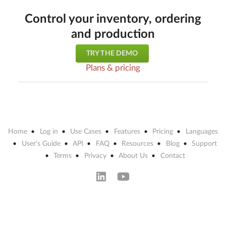
Control your inventory, ordering
and production
TRY THE DEMO
Plans & pricing
Home
Log in
Use Cases
Features
Pricing
Languages
User's Guide
API
FAQ
Resources
Blog
Support
Terms
Privacy
About Us
Contact