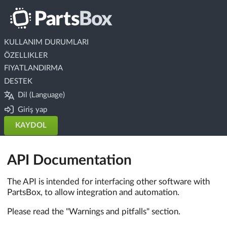
KULLANIM DURUMLARI
ÖZELLIKLER
FIYATLANDIRMA
DESTEK
Dil (Language)
Giriş yap
KAYDOL
API Documentation
The API is intended for interfacing other software with
PartsBox, to allow integration and automation.
Please read the "Warnings and pitfalls" section.