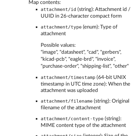
Map contents:
attachment/id
(string): Attachment id /
UUID in 26-character compact form
attachment/type
(enum): Type of
attachment
Possible values:
"image", "datasheet", "cad", "gerbers",
"kicad-pcb", "eagle-brd", "invoice",
"purchase-order", "shipping-list", "other"
attachment/timestamp
(64-bit UNIX
timestamp in UTC time zone): When the
attachment was uploaded
attachment/filename
(string): Original
filename of the attachment
attachment/content-type
(string):
MIME content type of the attachment
(integer): Size of the