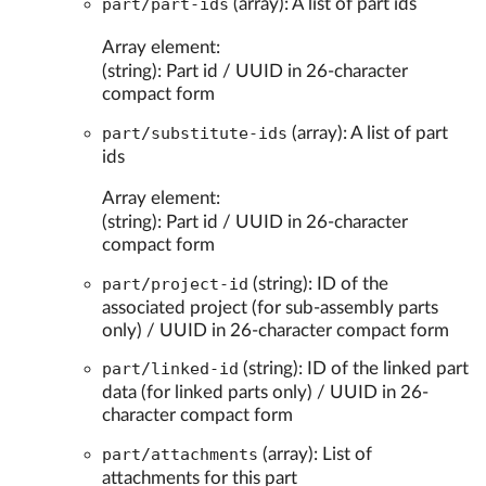
part/part-ids
(array): A list of part ids
Array element:
(string): Part id / UUID in 26-character
compact form
part/substitute-ids
(array): A list of part
ids
Array element:
(string): Part id / UUID in 26-character
compact form
part/project-id
(string): ID of the
associated project (for sub-assembly parts
only) / UUID in 26-character compact form
part/linked-id
(string): ID of the linked part
data (for linked parts only) / UUID in 26-
character compact form
part/attachments
(array): List of
attachments for this part