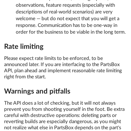
observations, feature requests (especially with
descriptions of real-world scenarios) are very
welcome — but do not expect that you will get a
response. Communication has to be one-way in
order for the business to be viable in the long term.
Rate limiting
Please expect rate limits to be enforced, to be
announced later. If you are interfacing to the PartsBox
API, plan ahead and implement reasonable rate limiting
right from the start.
Warnings and pitfalls
The API does a lot of checking, but it will not always
prevent you from shooting yourself in the foot. Be extra
careful with destructive operations: deleting parts or
reverting builds are especially dangerous, as you might
not realize what else in PartsBox depends on the part's