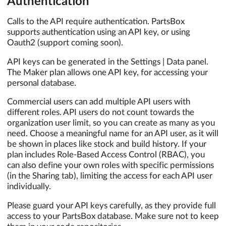
Authentication
Calls to the API require authentication. PartsBox
supports authentication using an API key, or using
Oauth2 (support coming soon).
API keys can be generated in the Settings | Data panel.
The Maker plan allows one API key, for accessing your
personal database.
Commercial users can add multiple API users with
different roles. API users do not count towards the
organization user limit, so you can create as many as you
need. Choose a meaningful name for an API user, as it will
be shown in places like stock and build history. If your
plan includes Role-Based Access Control (RBAC), you
can also define your own roles with specific permissions
(in the Sharing tab), limiting the access for each API user
individually.
Please guard your API keys carefully, as they provide full
access to your PartsBox database. Make sure not to keep