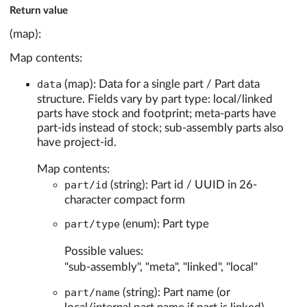
Return value
(map):
Map contents:
data
(map): Data for a single part / Part data
structure. Fields vary by part type: local/linked
parts have stock and footprint; meta-parts have
part-ids instead of stock; sub-assembly parts also
have project-id.
Map contents:
part/id
(string): Part id / UUID in 26-
character compact form
part/type
(enum): Part type
Possible values:
"sub-assembly", "meta", "linked", "local"
part/name
(string): Part name (or