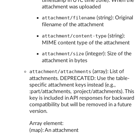
timestamp in UTC time zone): When the
attachment was uploaded
attachment/filename
(string): Original
filename of the attachment
attachment/content-type
(string):
MIME content type of the attachment
attachment/size
(integer): Size of the
attachment in bytes
attachment/attachments
(array): List of
attachments. DEPRECATED: Use the table-
specific attachment keys instead (e.g.,
:part/attachments, :project/attachments). This
key is included in API responses for backward
compatibility but will be removed in a future
version.
Array element:
(map): An attachment