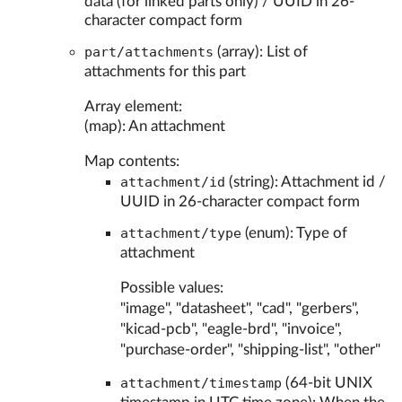
data (for linked parts only) / UUID in 26-
character compact form
part/attachments
(array): List of
attachments for this part
Array element:
(map): An attachment
Map contents:
attachment/id
(string): Attachment id /
UUID in 26-character compact form
attachment/type
(enum): Type of
attachment
Possible values:
"image", "datasheet", "cad", "gerbers",
"kicad-pcb", "eagle-brd", "invoice",
"purchase-order", "shipping-list", "other"
attachment/timestamp
(64-bit UNIX