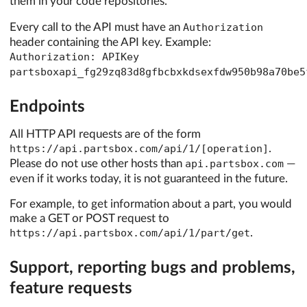
them in your code repositories.
Every call to the API must have an
Authorization
header containing the API key. Example:
Authorization: APIKey
partsboxapi_fg29zq83d8gfbcbxkdsexfdw950b98a70be5
Endpoints
All HTTP API requests are of the form
https://api.partsbox.com/api/1/[operation]
.
Please do not use other hosts than
api.partsbox.com
—
even if it works today, it is not guaranteed in the future.
For example, to get information about a part, you would
make a GET or POST request to
https://api.partsbox.com/api/1/part/get
.
Support, reporting bugs and problems,
feature requests