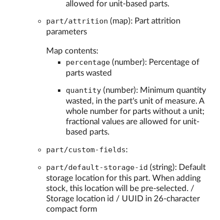
allowed for unit-based parts.
part/attrition
(map): Part attrition
parameters
Map contents:
percentage
(number): Percentage of
parts wasted
quantity
(number): Minimum quantity
wasted, in the part's unit of measure. A
whole number for parts without a unit;
fractional values are allowed for unit-
based parts.
part/custom-fields
:
part/default-storage-id
(string): Default
storage location for this part. When adding
stock, this location will be pre-selected. /
Storage location id / UUID in 26-character
compact form