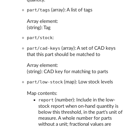
part/tags
(array): A list of tags
Array element:
(string): Tag
part/stock
:
part/cad-keys
(array): A set of CAD keys
that this part should be matched to
Array element:
(string): CAD key for matching to parts
part/low-stock
(map): Low stock levels
Map contents:
report
(number): Include in the low-
stock report when on-hand quantity is
below this threshold, in the part's unit of
measure. A whole number for parts
without a unit; fractional values are