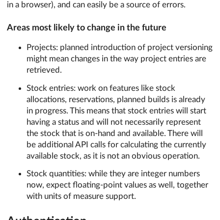
in a browser), and can easily be a source of errors.
Areas most likely to change in the future
Projects: planned introduction of project versioning
might mean changes in the way project entries are
retrieved.
Stock entries: work on features like stock
allocations, reservations, planned builds is already
in progress. This means that stock entries will start
having a status and will not necessarily represent
the stock that is on-hand and available. There will
be additional API calls for calculating the currently
available stock, as it is not an obvious operation.
Stock quantities: while they are integer numbers
now, expect floating-point values as well, together
with units of measure support.