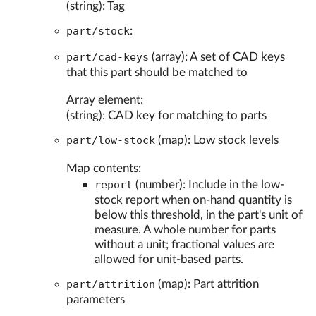
(string): Tag
part/stock
:
part/cad-keys
(array): A set of CAD keys
that this part should be matched to
Array element:
(string): CAD key for matching to parts
part/low-stock
(map): Low stock levels
Map contents:
report
(number): Include in the low-
stock report when on-hand quantity is
below this threshold, in the part's unit of
measure. A whole number for parts
without a unit; fractional values are
allowed for unit-based parts.
part/attrition
(map): Part attrition
parameters