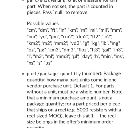
part/unit
(enum): Unit of measure for this
part. When not set, the part is counted in
pieces. Pass `null` to remove.
Possible values:
"cm", "dm", "ft", "in", "km", "m", "mi", "mil", "mm",
"nm", "yd", "μm", "cm2", "dm2", "ft2", "in2",
"km2", "m2", "mm2", "yd2", "g", "kg", "lb", "mg",
"oz", "μg", "cm3", "dm3", "floz", "ft3", "gal", "in3",
"l", "m3", "ml", "mm3", "μl", "day", "h", "min", "ms",
"ns", "s", "μs"
part/package-quantity
(number): Package
quantity: how many part-units come in one
vendor purchase unit. Default 1. For parts
without a unit, must be a whole number. Note
that a minimum purchase amount is not a
package quantity: for a part priced per piece
that ships on a reel (e.g. 5000 resistors with a
reel-sized MOQ), leave this at 1 — the reel
size belongs in the offer's minimum order
quantity.