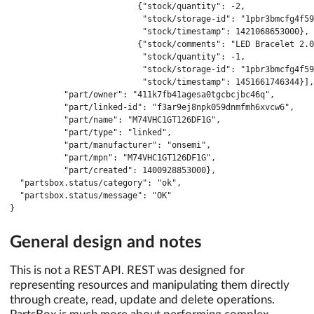
                          {"stock/quantity": -2,

                           "stock/storage-id": "1pbr3bmcfg4f59
                           "stock/timestamp": 1421068653000},

                          {"stock/comments": "LED Bracelet 2.0
                           "stock/quantity": -1,

                           "stock/storage-id": "1pbr3bmcfg4f59
                           "stock/timestamp": 1451661746344}],

           "part/owner": "411k7fb41agesa0tgcbcjbc46q",

           "part/linked-id": "f3ar9ej8npk059dnmfmh6xvcw6",

           "part/name": "M74VHC1GT126DF1G",

           "part/type": "linked",

           "part/manufacturer": "onsemi",

           "part/mpn": "M74VHC1GT126DF1G",

           "part/created": 1400928853000},

  "partsbox.status/category": "ok",

  "partsbox.status/message": "OK"

}
General design and notes
This is not a REST API. REST was designed for
representing resources and manipulating them directly
through create, read, update and delete operations.