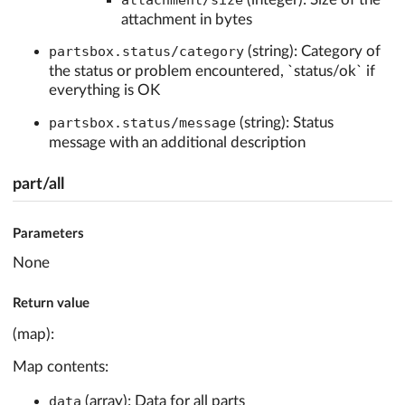
attachment/size
attachment in bytes
partsbox.status/category
(string): Category of
the status or problem encountered, `status/ok` if
everything is OK
partsbox.status/message
(string): Status
message with an additional description
part/all
Parameters
None
Return value
(map):
Map contents:
data
(array): Data for all parts