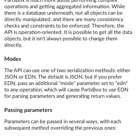
PartsBox is much more about performing complex
operations and getting aggregated information. While
there is a database underneath, not all objects can be
directly manipulated, and there are many consistency
checks and constraints to be enforced. Therefore, the
API is operation-oriented. It is possible to get all the data
objects, but it isn't always possible to change them
directly.
Modes
The API can use one of two serialization methods: either
JSON or EDN. The default is JSON, but if you prefer
EDN, pass an additional "mode" parameter set to "edn"
to any operation, which will cause PartsBox to use EDN
for parsing parameters and generating return values.
Passing parameters
Parameters can be passed in several ways, with each
subsequent method overriding the previous ones: