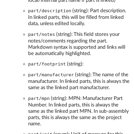
local/internal part name if part is linked)
part/description
(string): Part description.
In linked parts, this will be filled from linked
data, unless edited locally.
part/notes
(string): This field stores your
notes/comments regarding the part.
Markdown syntax is supported and links will
be automatically highlighted.
part/footprint
(string):
part/manufacturer
(string): The name of the
manufacturer. In linked parts, this is always the
same as the linked part manufacturer.
part/mpn
(string): MPN: Manufacturer Part
Number. In linked parts, this is always the
same as the linked part MPN. In sub-assembly
parts, this is always the same as the project
name.