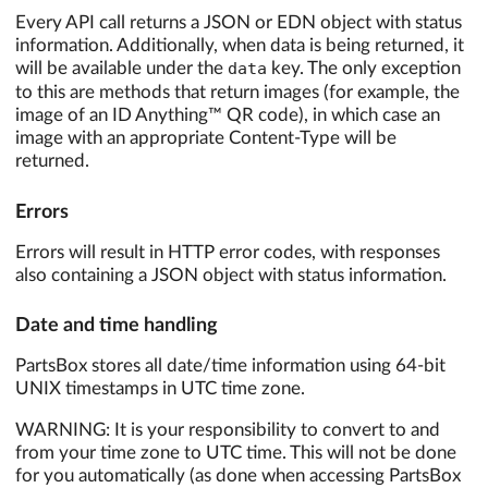
Every API call returns a JSON or EDN object with status
information. Additionally, when data is being returned, it
will be available under the
data
key. The only exception
to this are methods that return images (for example, the
image of an ID Anything™ QR code), in which case an
image with an appropriate Content-Type will be
returned.
Errors
Errors will result in HTTP error codes, with responses
also containing a JSON object with status information.
Date and time handling
PartsBox stores all date/time information using 64-bit
UNIX timestamps in UTC time zone.
WARNING: It is your responsibility to convert to and
from your time zone to UTC time. This will not be done
for you automatically (as done when accessing PartsBox