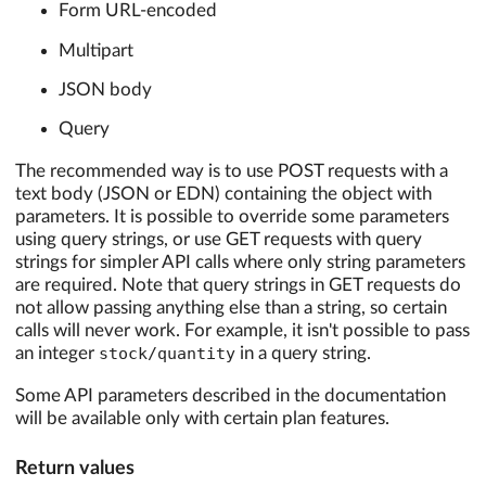
Form URL-encoded
Multipart
JSON body
Query
The recommended way is to use POST requests with a
text body (JSON or EDN) containing the object with
parameters. It is possible to override some parameters
using query strings, or use GET requests with query
strings for simpler API calls where only string parameters
are required. Note that query strings in GET requests do
not allow passing anything else than a string, so certain
calls will never work. For example, it isn't possible to pass
an integer
stock/quantity
in a query string.
Some API parameters described in the documentation
will be available only with certain plan features.
Return values