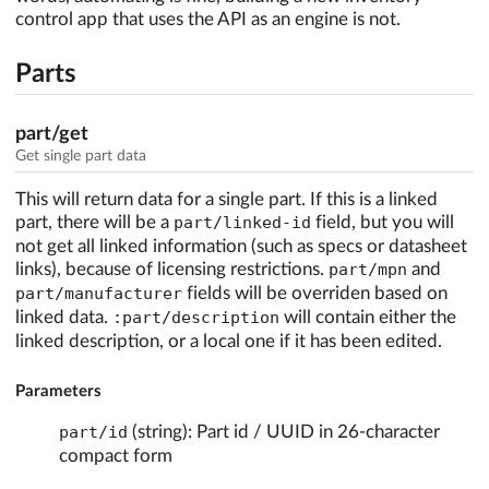
control app that uses the API as an engine is not.
Parts
part/get
Get single part data
This will return data for a single part. If this is a linked
part, there will be a
part/linked-id
field, but you will
not get all linked information (such as specs or datasheet
links), because of licensing restrictions.
part/mpn
and
part/manufacturer
fields will be overriden based on
linked data.
:part/description
will contain either the
linked description, or a local one if it has been edited.
Parameters
part/id
(string): Part id / UUID in 26-character
compact form