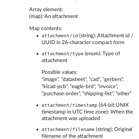
Array element:
(map): An attachment
Map contents:
attachment/id
(string): Attachment id /
UUID in 26-character compact form
attachment/type
(enum): Type of
attachment
Possible values:
"image", "datasheet", "cad", "gerbers",
"kicad-pcb", "eagle-brd", "invoice",
"purchase-order", "shipping-list", "other"
attachment/timestamp
(64-bit UNIX
timestamp in UTC time zone): When the
attachment was uploaded
attachment/filename
(string): Original
filename of the attachment