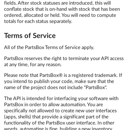
fields. After stock statuses are introduced, this will
conflate stock that is on-hand with stock that has been
ordered, allocated or held. You will need to compute
totals for each status separately.
Terms of Service
All of the PartsBox Terms of Service apply.
PartsBox reserves the right to terminate your API access
at any time, for any reason.
Please note that PartsBox® is a registered trademark. If
you intend to publish your code, make sure that the
name of the project does not include "PartsBox".
The API is intended for interfacing your software with
PartsBox in order to allow automation. You are
specifically not allowed to create new user interfaces
(apps, shells) that provide a significant part of the
functionality of the PartsBox user interface. In other
words, automating is fine, building a new inventory