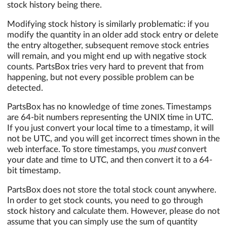
stock history being there.
Modifying stock history is similarly problematic: if you
modify the quantity in an older add stock entry or delete
the entry altogether, subsequent remove stock entries
will remain, and you might end up with negative stock
counts. PartsBox tries very hard to prevent that from
happening, but not every possible problem can be
detected.
PartsBox has no knowledge of time zones. Timestamps
are 64-bit numbers representing the UNIX time in UTC.
If you just convert your local time to a timestamp, it will
not be UTC, and you will get incorrect times shown in the
web interface. To store timestamps, you
must
convert
your date and time to UTC, and then convert it to a 64-
bit timestamp.
PartsBox does not store the total stock count anywhere.
In order to get stock counts, you need to go through
stock history and calculate them. However, please do not
assume that you can simply use the sum of quantity