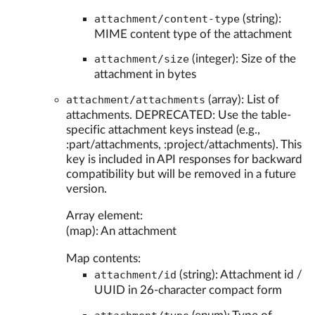
attachment/content-type
(string):
MIME content type of the attachment
attachment/size
(integer): Size of the
attachment in bytes
attachment/attachments
(array): List of
attachments. DEPRECATED: Use the table-
specific attachment keys instead (e.g.,
:part/attachments, :project/attachments). This
key is included in API responses for backward
compatibility but will be removed in a future
version.
Array element:
(map): An attachment
Map contents:
attachment/id
(string): Attachment id /
UUID in 26-character compact form