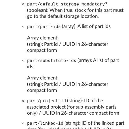
part/default-storage-mandatory?
(boolean): When true, stock for this part must
go to the default storage location.
part/part-ids
(array): A list of part ids
Array element:
(string): Part id / UUID in 26-character
compact form
part/substitute-ids
(array): A list of part
ids
Array element:
(string): Part id / UUID in 26-character
compact form
part/project-id
(string): ID of the
associated project (for sub-assembly parts
only) / UUID in 26-character compact form
part/linked-id
(string): ID of the linked part