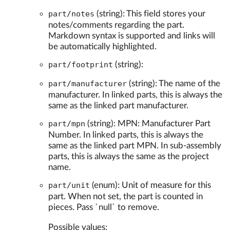
part/notes
(string): This field stores your
notes/comments regarding the part.
Markdown syntax is supported and links will
be automatically highlighted.
part/footprint
(string):
part/manufacturer
(string): The name of the
manufacturer. In linked parts, this is always the
same as the linked part manufacturer.
part/mpn
(string): MPN: Manufacturer Part
Number. In linked parts, this is always the
same as the linked part MPN. In sub-assembly
parts, this is always the same as the project
name.
part/unit
(enum): Unit of measure for this
part. When not set, the part is counted in
pieces. Pass `null` to remove.
Possible values: