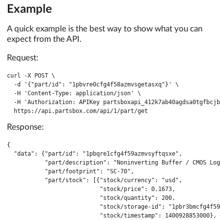
Example
A quick example is the best way to show what you can
expect from the API.
Request:
curl -X POST \

  -d '{"part/id": "1pbvre0cfg4f58azmvsgetasxq"}' \

  -H 'Content-Type: application/json' \

  -H 'Authorization: APIKey partsboxapi_412k7ab40agdsa0tgfbcjb
  https://api.partsbox.com/api/1/part/get
Response:
{

  "data": {"part/id": "1pbqre1cfg4f59azmvsyftqsxe",

           "part/description": "Noninverting Buffer / CMOS Log
           "part/footprint": "SC-70",

           "part/stock": [{"stock/currency": "usd",

                           "stock/price": 0.1673,

                           "stock/quantity": 200,

                           "stock/storage-id": "1pbr3bmcfg4f59
                           "stock/timestamp": 1400928853000},
