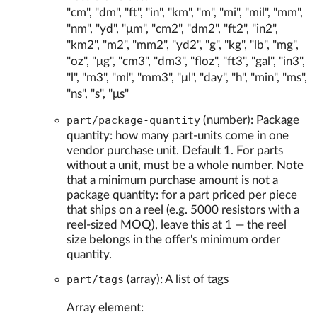
"cm", "dm", "ft", "in", "km", "m", "mi", "mil", "mm",
"nm", "yd", "μm", "cm2", "dm2", "ft2", "in2",
"km2", "m2", "mm2", "yd2", "g", "kg", "lb", "mg",
"oz", "μg", "cm3", "dm3", "floz", "ft3", "gal", "in3",
"l", "m3", "ml", "mm3", "μl", "day", "h", "min", "ms",
"ns", "s", "μs"
part/package-quantity
(number): Package
quantity: how many part-units come in one
vendor purchase unit. Default 1. For parts
without a unit, must be a whole number. Note
that a minimum purchase amount is not a
package quantity: for a part priced per piece
that ships on a reel (e.g. 5000 resistors with a
reel-sized MOQ), leave this at 1 — the reel
size belongs in the offer's minimum order
quantity.
part/tags
(array): A list of tags
Array element: