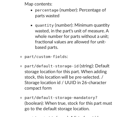
Map contents:
percentage
(number): Percentage of
parts wasted
quantity
(number): Minimum quantity
wasted, in the part's unit of measure. A
whole number for parts without a unit;
fractional values are allowed for unit-
based parts.
part/custom-fields
:
part/default-storage-id
(string): Default
storage location for this part. When adding
stock, this location will be pre-selected. /
Storage location id / UUID in 26-character
compact form
part/default-storage-mandatory?
(boolean): When true, stock for this part must
go to the default storage location.