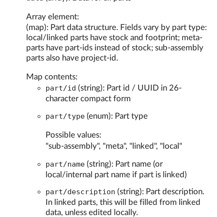
Array element:
(map): Part data structure. Fields vary by part type:
local/linked parts have stock and footprint; meta-
parts have part-ids instead of stock; sub-assembly
parts also have project-id.
Map contents:
part/id
(string): Part id / UUID in 26-
character compact form
part/type
(enum): Part type
Possible values:
"sub-assembly", "meta", "linked", "local"
part/name
(string): Part name (or
local/internal part name if part is linked)
part/description
(string): Part description.
In linked parts, this will be filled from linked
data, unless edited locally.