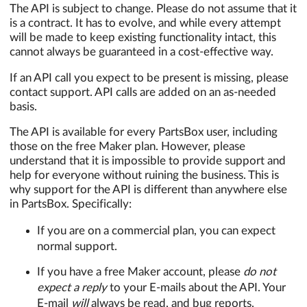
The API is subject to change. Please do not assume that it
is a contract. It has to evolve, and while every attempt
will be made to keep existing functionality intact, this
cannot always be guaranteed in a cost-effective way.
If an API call you expect to be present is missing, please
contact support. API calls are added on an as-needed
basis.
The API is available for every PartsBox user, including
those on the free Maker plan. However, please
understand that it is impossible to provide support and
help for everyone without ruining the business. This is
why support for the API is different than anywhere else
in PartsBox. Specifically:
If you are on a commercial plan, you can expect
normal support.
If you have a free Maker account, please
do not
expect a reply
to your E-mails about the API. Your
E-mail
will
always be read, and bug reports,